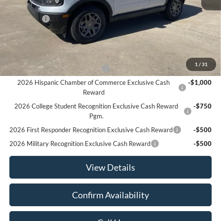
MSRP:
$36,180
Ford Offers
-$2,250
Sale Price:
$33,930
Offers You May Qualify For
1
/
31
Houston Rodeo Volunteers Offer
-$1,000
2026 Hispanic Chamber of Commerce Exclusive Cash
-$1,000
Reward
2026 College Student Recognition Exclusive Cash Reward
-$750
Pgm.
2026 First Responder Recognition Exclusive Cash Reward
-$500
2026 Military Recognition Exclusive Cash Reward
-$500
View Details
Confirm Availability