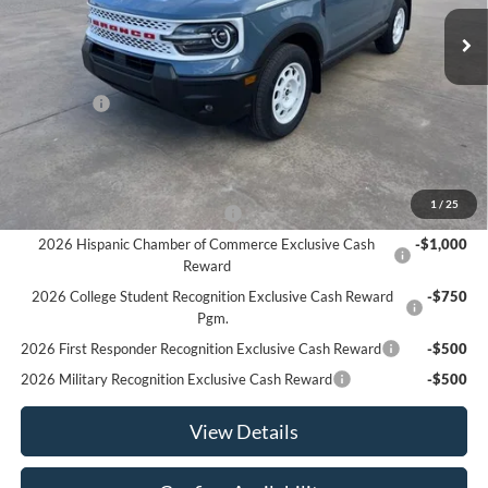
Ext.
Int.
In Stock
Less
MSRP:
$37,680
Ford Offers
-$4,500
Sale Price:
$33,180
Offers You May Qualify For
1
/
25
Houston Rodeo Volunteers Offer
-$1,000
2026 Hispanic Chamber of Commerce Exclusive Cash
-$1,000
Reward
2026 College Student Recognition Exclusive Cash Reward
-$750
Pgm.
2026 First Responder Recognition Exclusive Cash Reward
-$500
2026 Military Recognition Exclusive Cash Reward
-$500
View Details