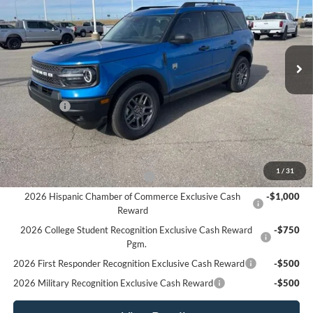
Price Drop
VIN:
3FMCR9BN2SRF71391
Stock:
F5953
Model:
R9B
Ext.
In Stock
Less
MSRP:
$35,980
Ford Offers
-$4,500
Sale Price:
$31,480
Offers You May Qualify For
1
/
31
Houston Rodeo Volunteers Offer
-$1,000
2026 Hispanic Chamber of Commerce Exclusive Cash
-$1,000
Reward
2026 College Student Recognition Exclusive Cash Reward
-$750
Pgm.
2026 First Responder Recognition Exclusive Cash Reward
-$500
2026 Military Recognition Exclusive Cash Reward
-$500