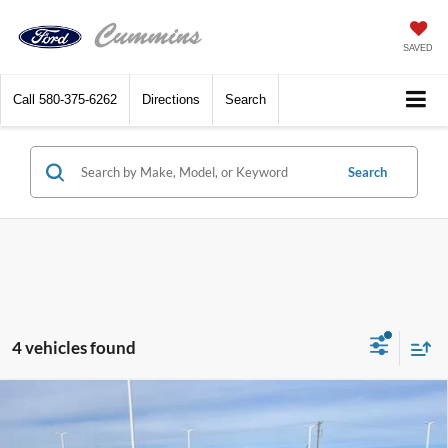
SAVED
Call
580-375-6262
Directions
Search
Search
4 vehicles found
Compare Vehicle
$31,480
2025
Ford Bronco Sport
Big Bend 4x4
SALE PRICE