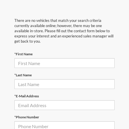
There are no vehicles that match your search criteria
currently available online; however, there may be one
available in-store. Please fill out the contact form below to
express your interest and an experienced sales manager will
get back to you.
*First Name
*Last Name
*E-Mail Address
*Phone Number