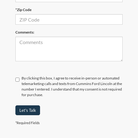
*Zip Code
Comments:
By clicking this box, I agree to receive in-person or automated
telemarketing calls and texts from Cummins Ford Lincoln at the
number I entered. I understand that my consent is not required
for purchase.
Let's Talk
*Required Fields