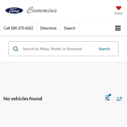
SAVED
Call
580-375-6262
Directions
Search
Search
No vehicles found