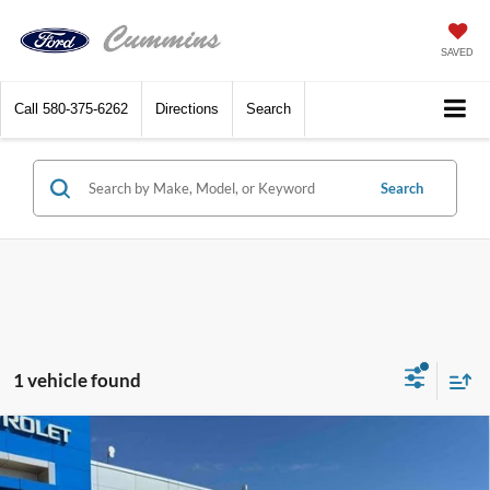
SAVED
Call
580-375-6262
Directions
Search
Search
1 vehicle found
Compare Vehicle
2020
GMC Sierra 3500HD
Crew Cab Standard
$50,518
Box 4-Wheel Drive Denali
DEALER PRICE