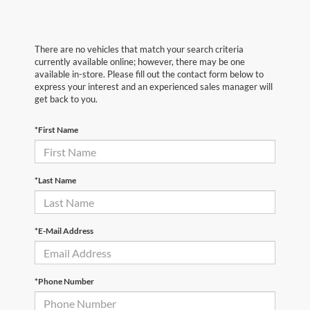
There are no vehicles that match your search criteria
currently available online; however, there may be one
available in-store. Please fill out the contact form below to
express your interest and an experienced sales manager will
get back to you.
*First Name
*Last Name
*E-Mail Address
*Phone Number