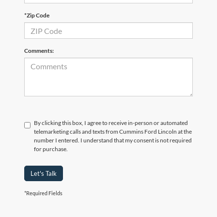
*Zip Code
Comments:
By clicking this box, I agree to receive in-person or automated
telemarketing calls and texts from Cummins Ford Lincoln at the
number I entered. I understand that my consent is not required
for purchase.
Let's Talk
*Required Fields