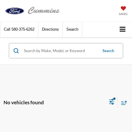
SAVED
Call
580-375-6262
Directions
Search
Search
No vehicles found