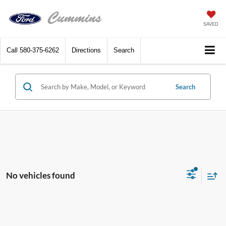
SAVED
Call
580-375-6262
Directions
Search
Search
No vehicles found