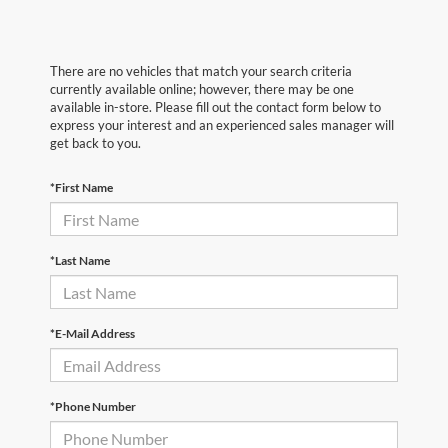
There are no vehicles that match your search criteria
currently available online; however, there may be one
available in-store. Please fill out the contact form below to
express your interest and an experienced sales manager will
get back to you.
*First Name
*Last Name
*E-Mail Address
*Phone Number