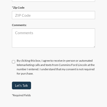
*Zip Code
Comments:
By clicking this box, I agree to receive in-person or automated
telemarketing calls and texts from Cummins Ford Lincoln at the
number I entered. I understand that my consent is not required
for purchase.
Let's Talk
*Required Fields