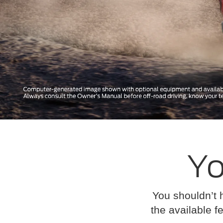
Yo
You shouldn’t 
the available fe