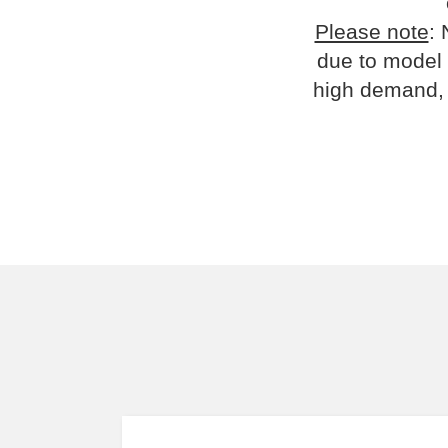
Please note
: 
due to model 
high demand, 