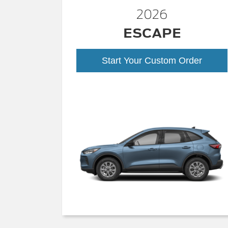
2026
ESCAPE
Start Your Custom Order