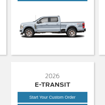
Duty
2026
E-TRANSIT
Start Your Custom Order