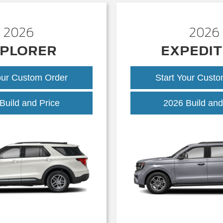
2026
2026
PLORER
EXPEDIT
our Custom Order
Start Your Cust
Explorer
Build and Price
2026 Build and