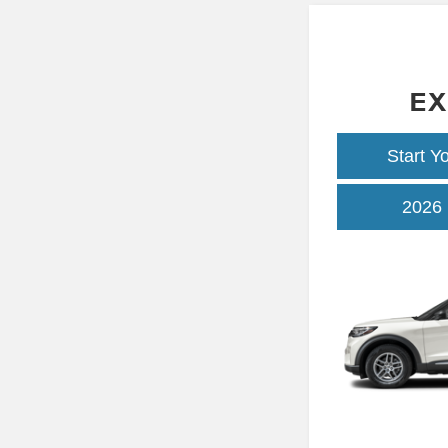
EX
Start Y
2026 