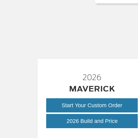
2026
MAVERICK
Start Your Custom Order
Maveric
2026 Build and Price