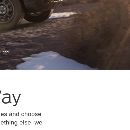
Way
cles and choose
omething else, we