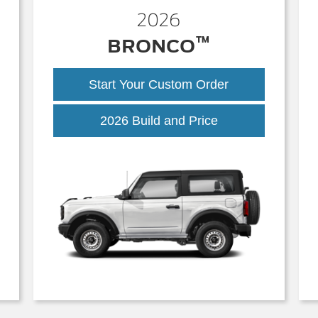
2026
™
BRONCO
Start Your Custom Order
Bronco
2026 Build and Price