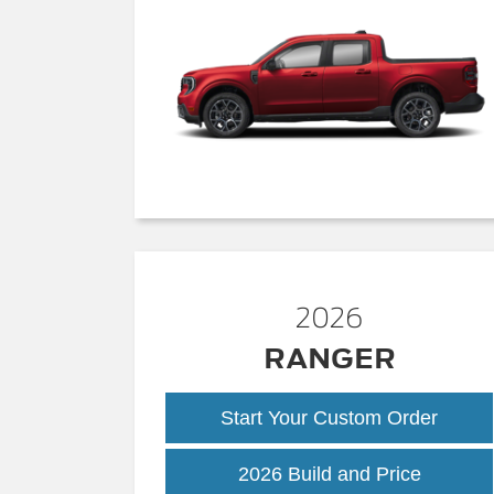
2026
RANGER
Start Your Custom Order
Ranger
2026 Build and Price