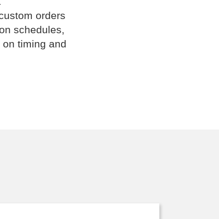
.
 custom orders
ion schedules,
 on timing and