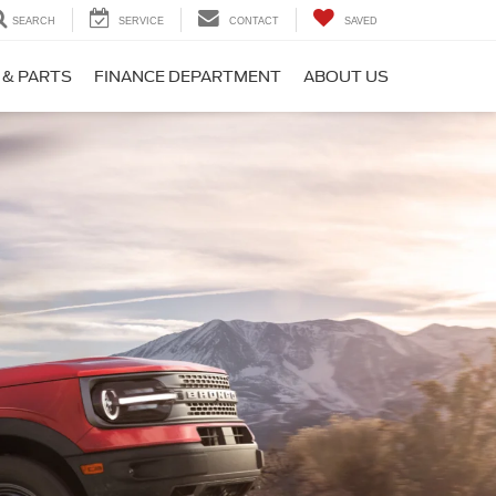
SEARCH
SERVICE
CONTACT
SAVED
 & PARTS
FINANCE DEPARTMENT
ABOUT US