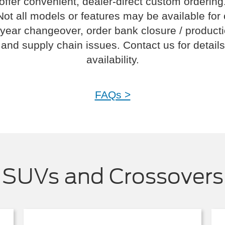
offer convenient, dealer-direct custom ordering
Not all models or features may be available for
year changeover, order bank closure / product
and supply chain issues. Contact us for details
availability.
FAQs >
SUVs and Crossovers