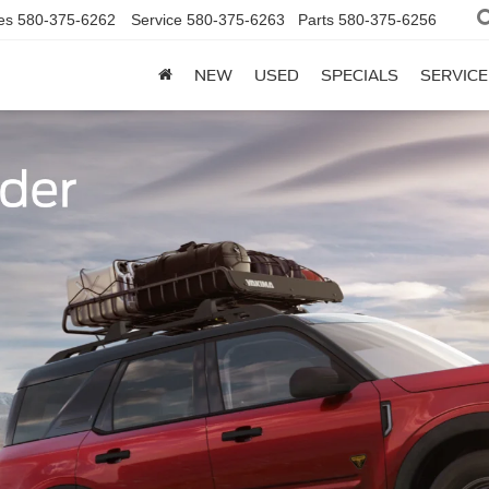
es
580-375-6262
Service
580-375-6263
Parts
580-375-6256
NEW
USED
SPECIALS
SERVICE