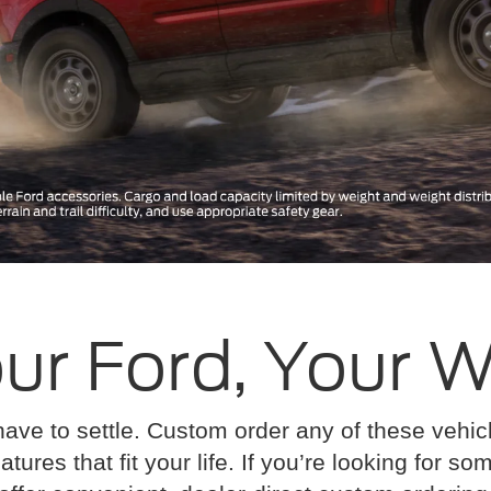
ur Ford, Your 
have to settle. Custom order any of these vehi
atures that fit your life. If you’re looking for s