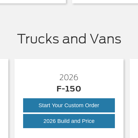
Trucks and Vans
2026
F-150
Start Your Custom Order
k
F-
2026 Build and Price
150