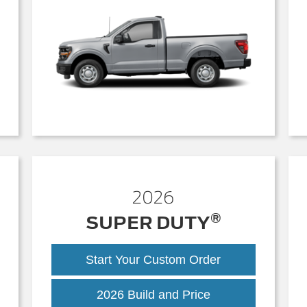
2026
®
SUPER DUTY
Start Your Custom Order
Super
2026 Build and Price