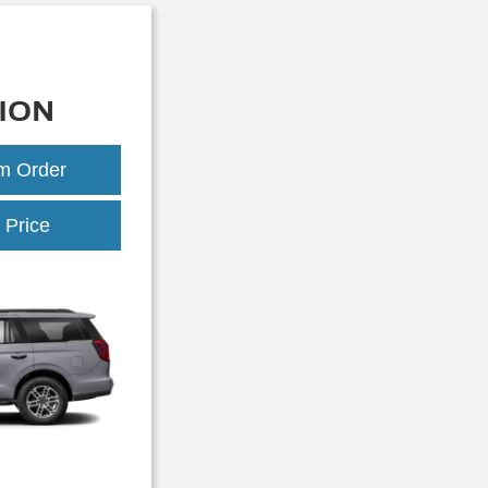
ION
om Order
Expedition
 Price