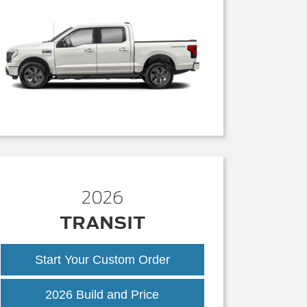
2026
TRANSIT
Start Your Custom Order
Transit
2026 Build and Price