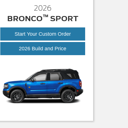
2026
™
BRONCO
SPORT
Start Your Custom Order
Bronco
2026 Build and Price
Sport