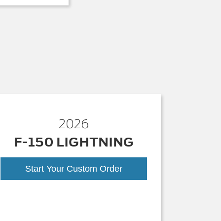
2026
F-150 LIGHTNING
Start Your Custom Order