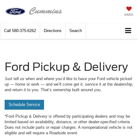
SAVED
Call
580-375-6262
Directions
Search
Ford Pickup & Delivery
Just tell us when and where you’d like to have your Ford vehicle picked
up — home or work — and we’ll come get it, service it at the dealership,
and return it to you. That’s ownership built around you.
Schedule Service
*Ford Pickup & Delivery is offered by participating dealers and may be
limited based on availability, distance, or other dealer-specified criteria.
Does not include parts or repair charges. A nonoperational vehicle is not
eligible and will require a Roadside event.