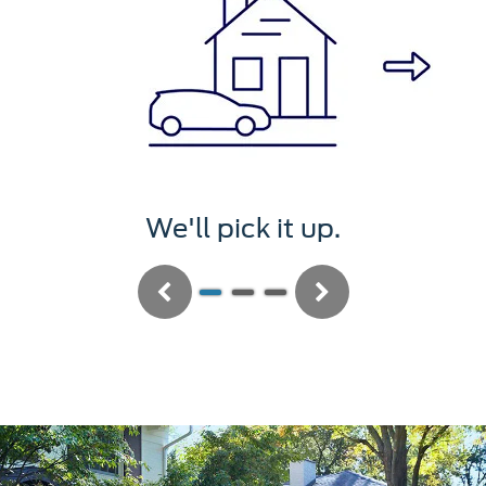
We'll pick it up.
Previous
Next