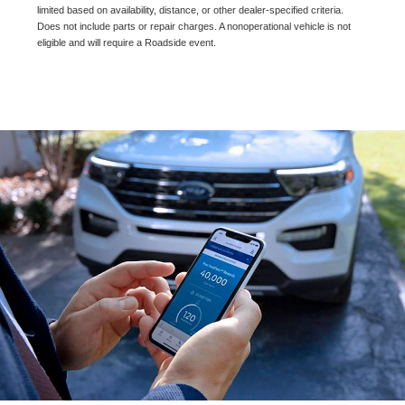
limited based on availability, distance, or other dealer-specified criteria.
Does not include parts or repair charges. A nonoperational vehicle is not
eligible and will require a Roadside event.