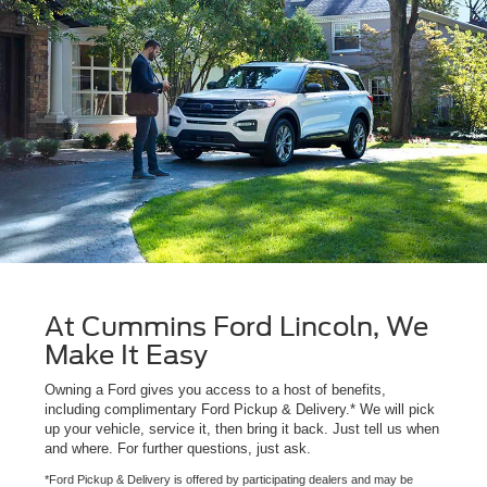
At Cummins Ford Lincoln, We
Make It Easy
Owning a Ford gives you access to a host of benefits,
including complimentary Ford Pickup & Delivery.* We will pick
up your vehicle, service it, then bring it back. Just tell us when
and where. For further questions, just ask.
*Ford Pickup & Delivery is offered by participating dealers and may be