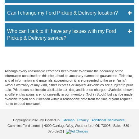
Can I change my Ford Pickup & Delivery location?
Who can I talk to if I have any issues with my Ford
Pickup & Delivery service?
Although every reasonable effort has been made to ensure the accuracy of the
information contained on this site, absolute accuracy cannot be guaranteed. This site,
and all information and materials appearing on it, are presented to the user "as is"
without warranty of any kind, either express or implied. All vehicles are subject to prior
sale. Price does not include applicable tax, title, and license charges. ‡Vehicles shown
at different locations are not currently in our inventory (Not in Stock) but can be made
available to you at our location within a reasonable date from the time of your request,
not to exceed one week.
Copyright © 2026
by DealerOn
|
Sitemap
|
Privacy
|
Additional Disclosures
Cummins Ford Lincoln
|
4000 Carriage Way,
Weatherford,
OK
73096
| Sales:
580-
375-6262
|