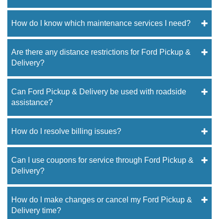
How do I know which maintenance services I need?
Are there any distance restrictions for Ford Pickup &
Delivery?
Can Ford Pickup & Delivery be used with roadside
assistance?
How do I resolve billing issues?
Can I use coupons for service through Ford Pickup &
Delivery?
How do I make changes or cancel my Ford Pickup &
Delivery time?