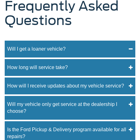
Frequently Asked
Questions
Will I get a loaner vehicle?
How long will service take?
How will I receive updates about my vehicle service?
Will my vehicle only get service at the dealership I
choose?
Is the Ford Pickup & Delivery program available for all
repairs?