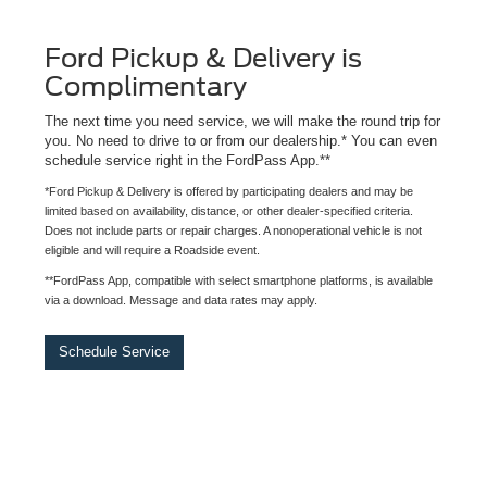
Ford Pickup & Delivery is
Complimentary
The next time you need service, we will make the round trip for
you. No need to drive to or from our dealership.* You can even
schedule service right in the FordPass App.**
*Ford Pickup & Delivery is offered by participating dealers and may be
limited based on availability, distance, or other dealer-specified criteria.
Does not include parts or repair charges. A nonoperational vehicle is not
eligible and will require a Roadside event.
**FordPass App, compatible with select smartphone platforms, is available
via a download. Message and data rates may apply.
Schedule Service