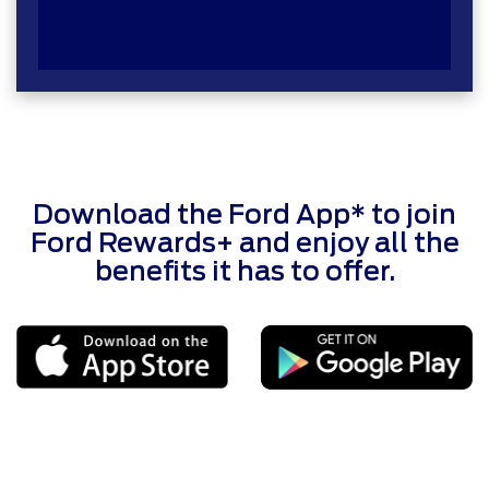
Download the Ford App* to join
Ford Rewards+ and enjoy all the
benefits it has to offer.