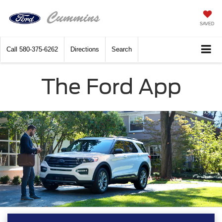
SAVED
Call
580-375-6262
Directions
Search
The Ford App