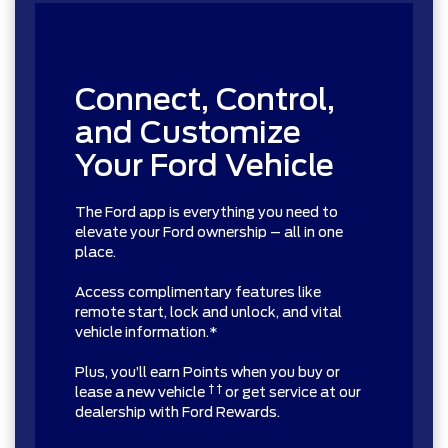
Connect, Control,
and Customize
Your Ford Vehicle
The Ford app is everything you need to
elevate your Ford ownership – all in one
place.
Access complimentary features like
remote start, lock and unlock, and vital
vehicle information.*
Plus, you’ll earn Points when you buy or
† †
lease a new vehicle
or get service at our
dealership with Ford Rewards.