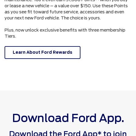
or lease a new vehicle – a value over $150. Use these Points
as you see fit toward future service, accessories and even
your next new Ford vehicle. The choice is yours.
Plus, now unlock exclusive benefits with three membership
Tiers.
Learn About Ford Rewards
Download Ford App.
Download the Ford App* to join