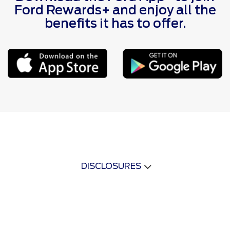
Ford Rewards+ and enjoy all the
benefits it has to offer.
DISCLOSURES