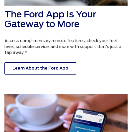
The Ford App is Your
Gateway to More
Access complimentary remote features, check your fuel
level, schedule service, and more with support that’s just a
tap away.*
Learn About the Ford App