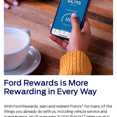
Ford Rewards is More
Rewarding in Every Way
†
With Ford Rewards, earn and redeem Points
for many of the
things you already do with us, including vehicle service and
† †
maintenance. You'll even earn 31,000 Points
when you buy