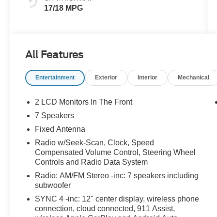
17/18 MPG
All Features
Entertainment
Exterior
Interior
Mechanical
2 LCD Monitors In The Front
7 Speakers
Fixed Antenna
Radio w/Seek-Scan, Clock, Speed
Compensated Volume Control, Steering Wheel
Controls and Radio Data System
Radio: AM/FM Stereo -inc: 7 speakers including
subwoofer
SYNC 4 -inc: 12" center display, wireless phone
connection, cloud connected, 911 Assist,