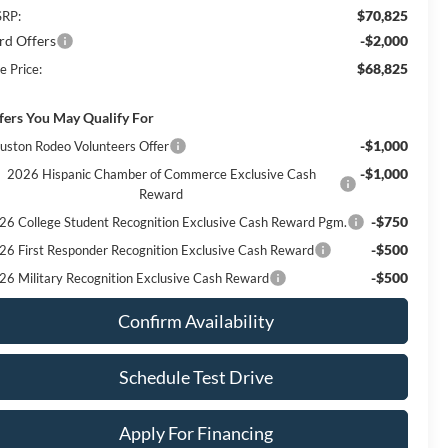
$70,825
RP:
rd Offers
-$2,000
$68,825
e Price:
fers You May Qualify For
-$1,000
uston Rodeo Volunteers Offer
-$1,000
2026 Hispanic Chamber of Commerce Exclusive Cash
Reward
-$750
26 College Student Recognition Exclusive Cash Reward Pgm.
-$500
26 First Responder Recognition Exclusive Cash Reward
-$500
26 Military Recognition Exclusive Cash Reward
Confirm Availability
Schedule Test Drive
Apply For Financing