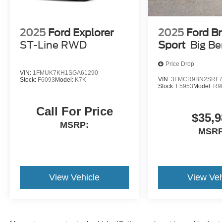
2025
Ford Explorer
2025
Ford B
ST-Line RWD
Sport
Big B
Price Drop
VIN:
1FMUK7KH1SGA61290
VIN:
3FMCR9BN2SRF7
Stock:
F6093
Model:
K7K
Stock:
F5953
Model:
R9
Call For Price
$35,9
MSRP:
MSRP
View Vehicle
View Veh