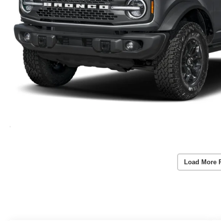
Load More 