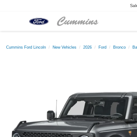
Sal
Cummins Ford Lincoln
New Vehicles
2026
Ford
Bronco
Ba