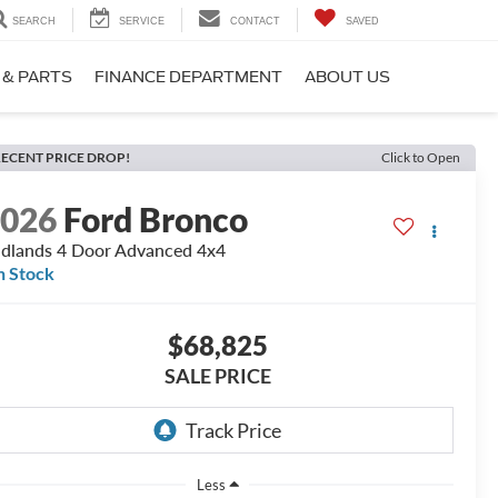
SEARCH
SERVICE
CONTACT
SAVED
 & PARTS
FINANCE DEPARTMENT
ABOUT US
ECENT PRICE DROP!
Click to Open
2026
Ford Bronco
dlands 4 Door Advanced 4x4
n Stock
$68,825
SALE PRICE
Less