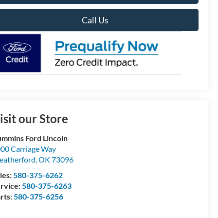
Call Us
isit our Store
mmins Ford Lincoln
00 Carriage Way
atherford
,
OK
73096
les:
580-375-6262
rvice:
580-375-6263
rts:
580-375-6256