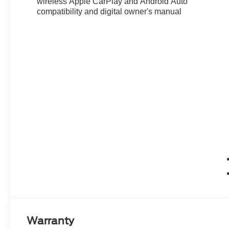
wireless Apple CarPlay and Android Auto
compatibility and digital owner's manual
Warranty