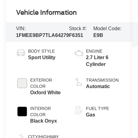
Vehicle Information
VIN:
Stock #:
Model Code:
1FMEE9BP7TLA64279
F6351
E9B
BODY STYLE
ENGINE
Sport Utility
2.7 Liter 6
Cylinder
EXTERIOR
TRANSMISSION
COLOR
Automatic
Oxford White
INTERIOR
FUEL TYPE
COLOR
Gas
Black Onyx
CITY/HIGHWAY