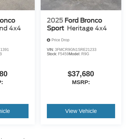
ronco
2025
Ford Bronco
end 4x4
Sport
Heritage 4x4
Price Drop
1391
VIN:
3FMCR9GN1SRE21233
B
Stock:
F5459
Model:
R9G
80
$37,680
:
MSRP:
icle
View Vehicle