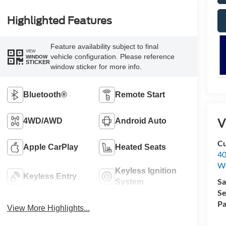
Highlighted Features
Feature availability subject to final
VIEW
vehicle configuration. Please reference
WINDOW
STICKER
window sticker for more info.
Bluetooth®
Remote Start
V
4WD/AWD
Android Auto
Cu
Apple CarPlay
Heated Seats
40
We
Keyless Ignition
Keyless Entry
Sa
System
Se
Pa
View More Highlights...