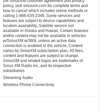
the SiriusXM customer agreement and privacy
policy, visit siriusxm.com for complete terms and
how to cancel which includes online methods or
calling 1-866-635-2349, Some services and
features are subject to device capabilities and
location availability, Satellite service not
available in Alaska and Hawaii, Certain features
and/or content may not be available in vehicles
w/SiriusXM w/360L unless an active data
connection is enabled in the vehicle, Content
varies by SiriusXM subscription plan, All fees,
content and features are subject to change,
SiriusXM and related logos are trademarks of
Sirius XM Radio Inc, and its respective
subsidiaries
Streaming Audio
Wireless Phone Connectivity