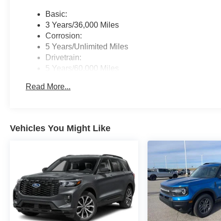
Basic:
3 Years/36,000 Miles
Corrosion:
5 Years/Unlimited Miles
Drivetrain:
5 Years/60,000 Miles
Roadside Assistance:
Read More...
5 Years/60,000 Miles
Vehicles You Might Like