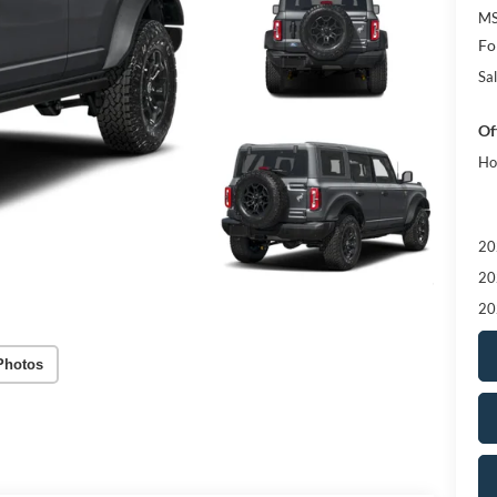
MS
Fo
Sal
Of
Ho
20
20
20
Photos