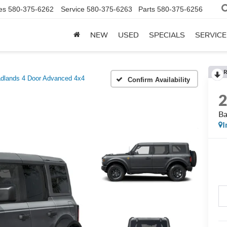
es
580-375-6262
Service
580-375-6263
Parts
580-375-6256
NEW
USED
SPECIALS
SERVICE
R
dlands 4 Door Advanced 4x4
Confirm Availability
Ba
I