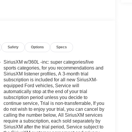
Safety
Options
Specs
SiriusXM w/360L -inc: super categories/live
sports categories, for you recommendations and
SiriusXM listener profiles, A 3-month trial
subscription is included for all new SiriusXM-
equipped Ford vehicles, Service will
automatically stop at the end of your trial
subscription period unless you decide to
continue service, Trial is non-transferrable, If you
do not wish to enjoy your trial, you can cancel by
calling the number below, All SiriusXM services
require a subscription, each sold separately by
SiriusXM after the trial period, Service subject to