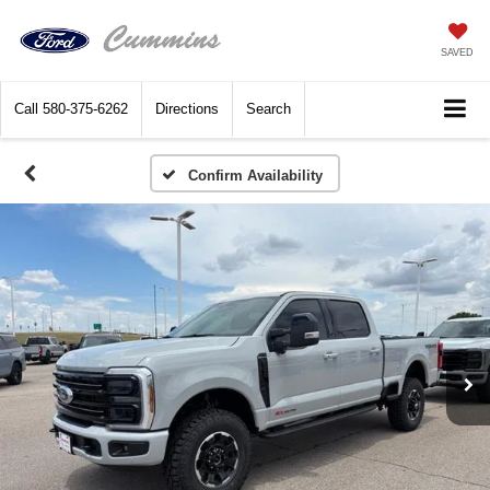
SAVED
Call
580-375-6262
Directions
Search
Confirm Availability