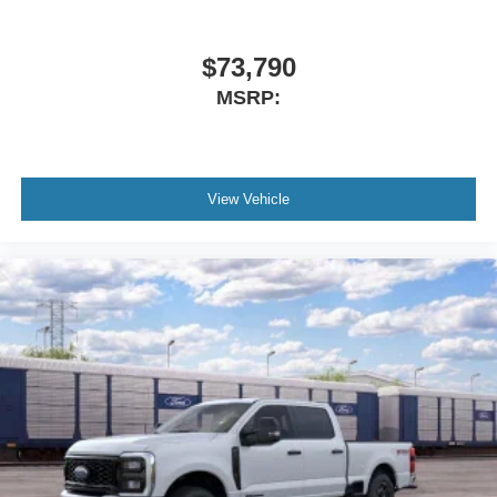
$73,790
MSRP:
View Vehicle