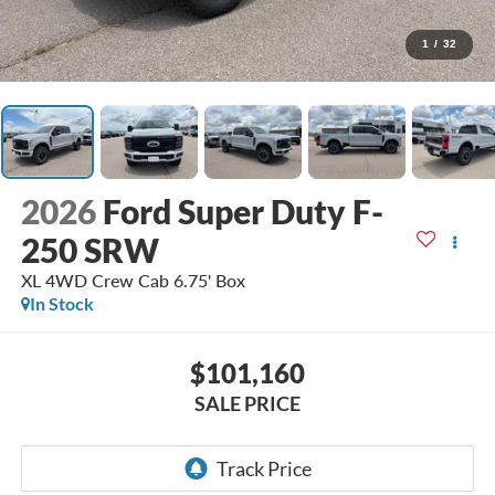
1
/
32
2026
Ford Super Duty F-
250 SRW
XL 4WD Crew Cab 6.75' Box
In Stock
$101,160
SALE PRICE