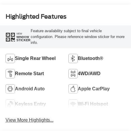
Highlighted Features
Feature availability subject to final vehicle
VIEW
configuration. Please reference window sticker for more
WINDOW
STICKER
info.
Single Rear Wheel
Bluetooth®
Remote Start
4WD/AWD
Android Auto
Apple CarPlay
Keyless Entry
Wi-Fi Hotspot
View More Highlights...