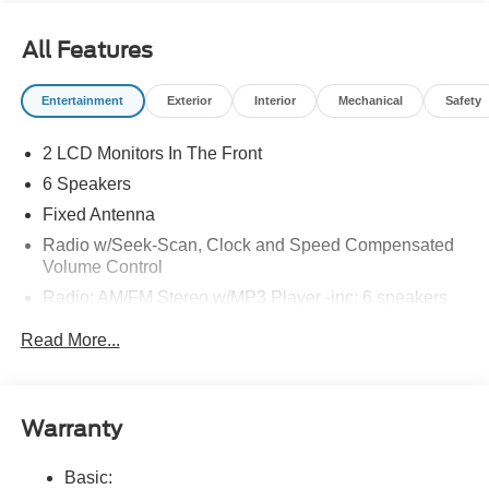
All Features
Entertainment
Exterior
Interior
Mechanical
Safety
2 LCD Monitors In The Front
6 Speakers
Fixed Antenna
Radio w/Seek-Scan, Clock and Speed Compensated
Volume Control
Radio: AM/FM Stereo w/MP3 Player -inc: 6 speakers
SYNC 4 w/8" Center Display -inc: wireless phone
Read More...
connection, cloud connected, AppLink w/app catalog,
911 Assist, Apple CarPlay and Android Auto
compatibility and digital owner's manual
Wireless Phone Connectivity
Warranty
Basic: