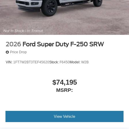
2026
Ford Super Duty F-250 SRW
Price Drop
VIN:
1FT7W2BT3TEF45620
Stock:
F6450
Model:
W2B
$74,195
MSRP:
View Vehicle