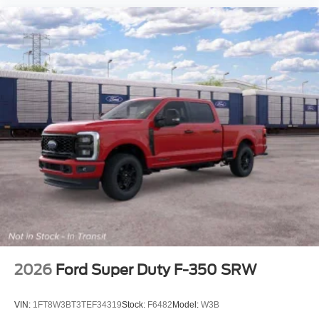
2026
Ford Super Duty F-350 SRW
VIN:
1FT8W3BT3TEF34319
Stock:
F6482
Model:
W3B