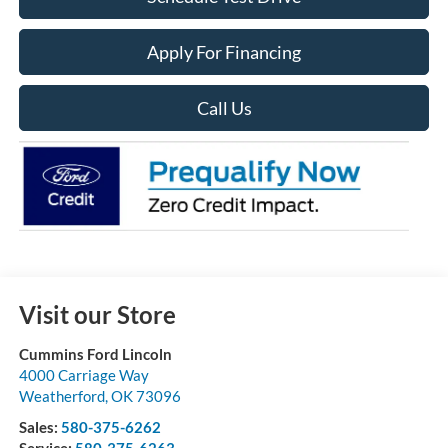
Apply For Financing
Call Us
Visit our Store
Cummins Ford Lincoln
4000 Carriage Way
Weatherford
,
OK
73096
Sales:
580-375-6262
Service:
580-375-6263