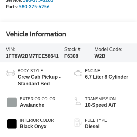
Parts:
580-375-6256
Vehicle Information
VIN:
Stock #:
Model Code:
1FT8W2BM7TEE58641
F6308
W2B
BODY STYLE
ENGINE
Crew Cab Pickup -
6.7 Liter 8 Cylinder
Standard Bed
EXTERIOR COLOR
TRANSMISSION
Avalanche
10-Speed A/T
INTERIOR COLOR
FUEL TYPE
Black Onyx
Diesel