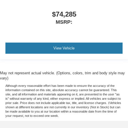
$74,285
MSRP:
View Vehicle
May not represent actual vehicle. (Options, colors, trim and body style may
vary)
Although every reasonable effort has been made to ensure the accuracy of the
information contained on this site, absolute accuracy cannot be guaranteed. This
site, and all information and materials appearing on it, are presented to the user "as
is" without warranty of any kind, either express or implied. All vehicles are subject to
prior sale. Price does not include applicable tax, title, and license charges. ‡Vehicles
shown at different locations are not currently in our inventory (Not in Stock) but can
be made available to you at our location within a reasonable date from the time of
your request, not to exceed one week.