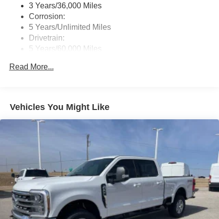
3 Years/36,000 Miles
Corrosion:
5 Years/Unlimited Miles
Drivetrain:
5 Years/60,000 Miles
Roadside Assistance:
Read More...
5 Years/60,000 Miles
Vehicles You Might Like