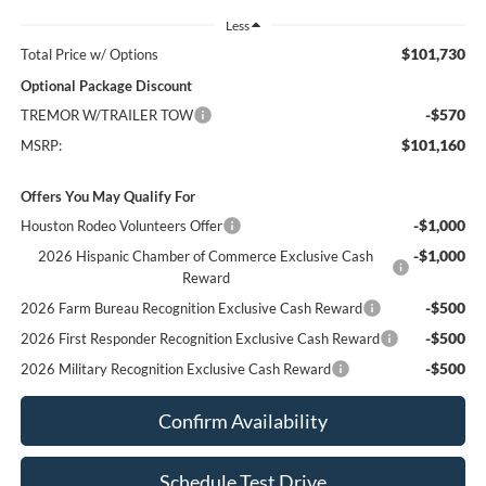
Less
$101,730
Total Price w/ Options
Optional Package Discount
-$570
TREMOR W/TRAILER TOW
$101,160
MSRP:
Offers You May Qualify For
-$1,000
Houston Rodeo Volunteers Offer
-$1,000
2026 Hispanic Chamber of Commerce Exclusive Cash
Reward
-$500
2026 Farm Bureau Recognition Exclusive Cash Reward
-$500
2026 First Responder Recognition Exclusive Cash Reward
-$500
2026 Military Recognition Exclusive Cash Reward
Confirm Availability
Schedule Test Drive