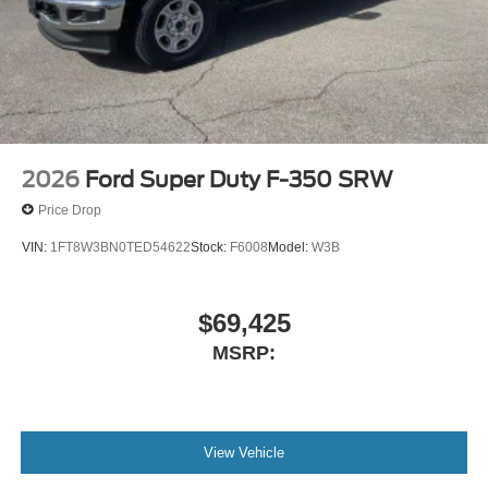
2026
Ford Super Duty F-350 SRW
Price Drop
VIN:
1FT8W3BN0TED54622
Stock:
F6008
Model:
W3B
$69,425
MSRP:
View Vehicle