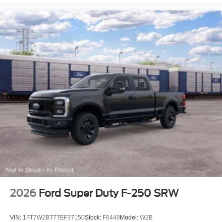
2026
Ford Super Duty F-250 SRW
VIN:
1FT7W2BT7TEF37150
Stock:
F6449
Model:
W2B