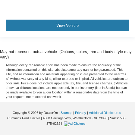
View Vehicle
May not represent actual vehicle. (Options, colors, trim and body style may
vary)
Although every reasonable effort has been made to ensure the accuracy of the
information contained on this site, absolute accuracy cannot be guaranteed. This
site, and all information and materials appearing on it, are presented to the user "as
is" without warranty of any kind, either express or implied. All vehicles are subject to
prior sale. Price does not include applicable tax, title, and license charges. ‡Vehicles
shown at different locations are not currently in our inventory (Not in Stock) but can
be made available to you at our location within a reasonable date from the time of
your request, not to exceed one week.
Copyright © 2026
by DealerOn
|
Sitemap
|
Privacy
|
Additional Disclosures
Cummins Ford Lincoln
|
4000 Carriage Way,
Weatherford,
OK
73096
| Sales:
580-
375-6262
|