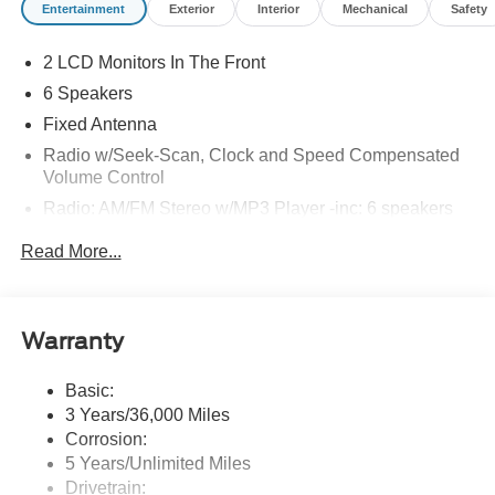
Entertainment
Exterior
Interior
Mechanical
Safety
2 LCD Monitors In The Front
6 Speakers
Fixed Antenna
Radio w/Seek-Scan, Clock and Speed Compensated
Volume Control
Radio: AM/FM Stereo w/MP3 Player -inc: 6 speakers
SYNC 4 w/8" Center Display -inc: wireless phone
Read More...
connection, cloud connected, AppLink w/app catalog,
911 Assist, Apple CarPlay and Android Auto
compatibility and digital owner's manual
Wireless Phone Connectivity
Warranty
Basic:
3 Years/36,000 Miles
Corrosion:
5 Years/Unlimited Miles
Drivetrain: