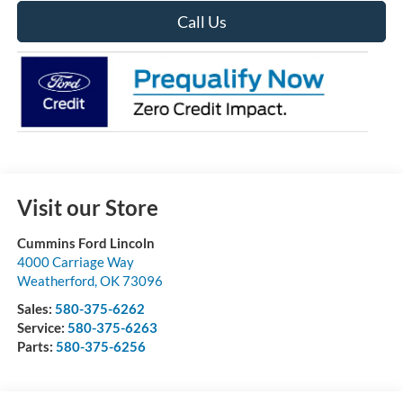
Call Us
Visit our Store
Cummins Ford Lincoln
4000 Carriage Way
Weatherford
,
OK
73096
Sales:
580-375-6262
Service:
580-375-6263
Parts:
580-375-6256