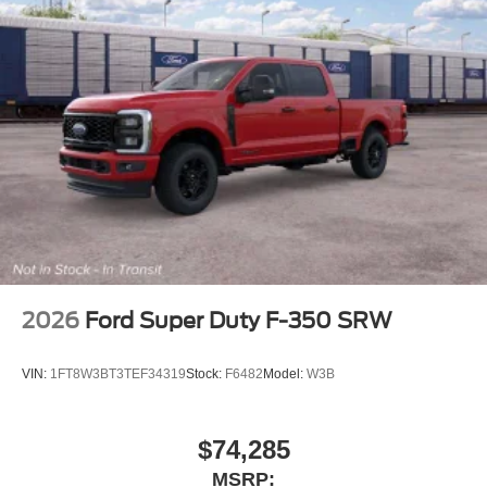
2026
Ford Super Duty F-350 SRW
VIN:
1FT8W3BT3TEF34319
Stock:
F6482
Model:
W3B
$74,285
MSRP: