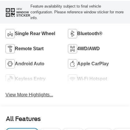
Feature availability subject to final vehicle
VIEW
configuration. Please reference window sticker for more
WINDOW
STICKER
info.
Single Rear Wheel
Bluetooth®
Remote Start
4WD/AWD
Android Auto
Apple CarPlay
Keyless Entry
Wi-Fi Hotspot
View More Highlights...
All Features