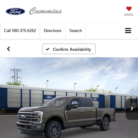
SAVED
Call
580-375-6262
Directions
Search
Confirm Availability