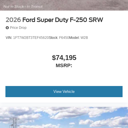
2026
Ford Super Duty F-250 SRW
Price Drop
VIN:
1FT7W2BT3TEF45620
Stock:
F6450
Model:
W2B
$74,195
MSRP:
View Vehicle