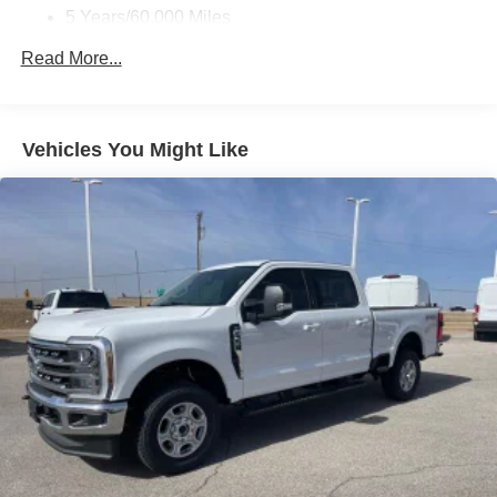
5 Years/60,000 Miles
Roadside Assistance:
Read More...
5 Years/60,000 Miles
Vehicles You Might Like