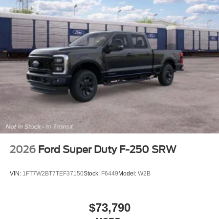
2026
Ford Super Duty F-250 SRW
VIN:
1FT7W2BT7TEF37150
Stock:
F6449
Model:
W2B
$73,790