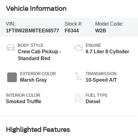
Vehicle Information
VIN:
Stock #:
Model Code:
1FT8W2BM8TEE68577
F6344
W2B
BODY STYLE
ENGINE
Crew Cab Pickup -
6.7 Liter 8 Cylinder
Standard Bed
EXTERIOR COLOR
TRANSMISSION
Marsh Gray
10-Speed A/T
INTERIOR COLOR
FUEL TYPE
Smoked Truffle
Diesel
Highlighted Features