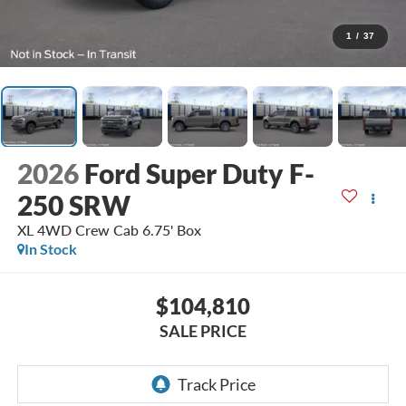
1
/
37
2026
Ford Super Duty F-
250 SRW
XL 4WD Crew Cab 6.75' Box
In Stock
$104,810
SALE PRICE