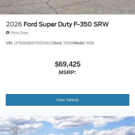
2026
Ford Super Duty F-350 SRW
Price Drop
VIN:
1FT8W3BN0TED54622
Stock:
F6008
Model:
W3B
$69,425
MSRP:
View Vehicle