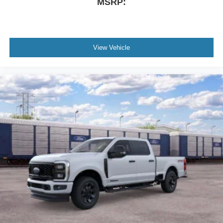
MSRP:
View Vehicle