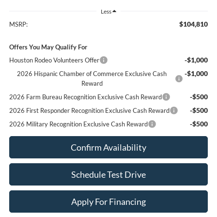
Less
$104,810
MSRP:
Offers You May Qualify For
-$1,000
Houston Rodeo Volunteers Offer
-$1,000
2026 Hispanic Chamber of Commerce Exclusive Cash
Reward
-$500
2026 Farm Bureau Recognition Exclusive Cash Reward
-$500
2026 First Responder Recognition Exclusive Cash Reward
-$500
2026 Military Recognition Exclusive Cash Reward
Confirm Availability
Schedule Test Drive
Apply For Financing