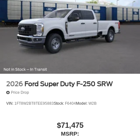
2026
Ford Super Duty F-250 SRW
Price Drop
VIN:
1FT8W2BT8TEE95883
Stock:
F6404
Model:
W2B
$71,475
MSRP: