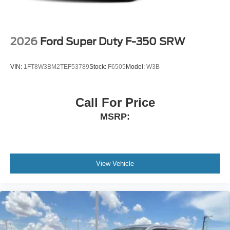
2026
Ford Super Duty F-350 SRW
VIN:
1FT8W3BM2TEF53789
Stock:
F6505
Model:
W3B
Call For Price
MSRP:
View Vehicle