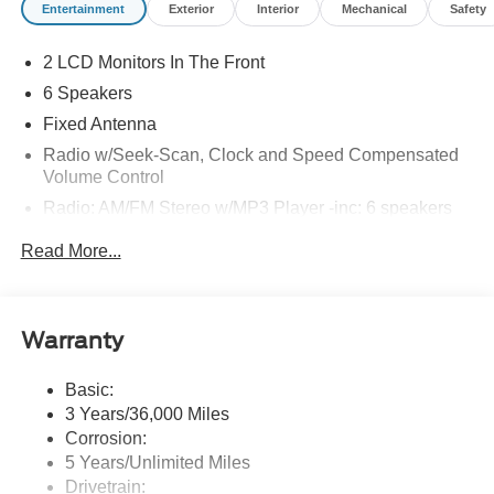
Entertainment
Exterior
Interior
Mechanical
Safety
2 LCD Monitors In The Front
6 Speakers
Fixed Antenna
Radio w/Seek-Scan, Clock and Speed Compensated
Volume Control
Radio: AM/FM Stereo w/MP3 Player -inc: 6 speakers
SYNC 4 w/8" Center Display -inc: wireless phone
Read More...
connection, cloud connected, AppLink w/app catalog,
911 Assist, Apple CarPlay and Android Auto
compatibility and digital owner's manual
Wireless Phone Connectivity
Warranty
Basic:
3 Years/36,000 Miles
Corrosion:
5 Years/Unlimited Miles
Drivetrain: