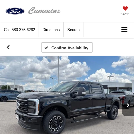
SAVED
Call
580-375-6262
Directions
Search
Confirm Availability