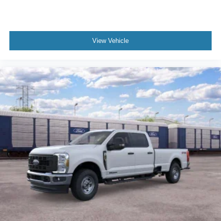
View Vehicle