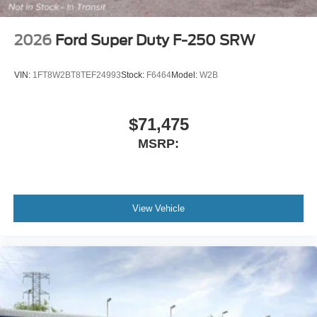
2026
Ford Super Duty F-250 SRW
VIN:
1FT8W2BT8TEF24993
Stock:
F6464
Model:
W2B
$71,475
MSRP:
View Vehicle