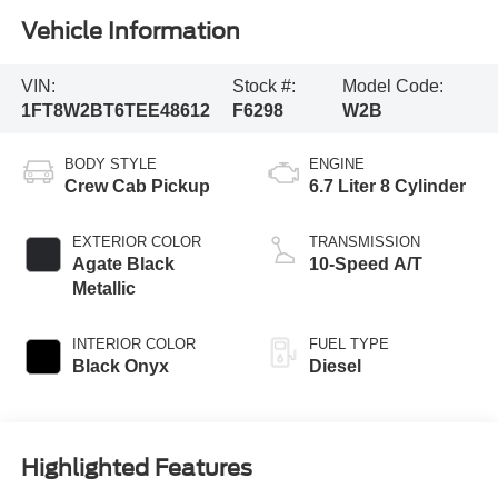
Vehicle Information
VIN:
Stock #:
Model Code:
1FT8W2BT6TEE48612
F6298
W2B
BODY STYLE
ENGINE
Crew Cab Pickup
6.7 Liter 8 Cylinder
EXTERIOR COLOR
TRANSMISSION
Agate Black
10-Speed A/T
Metallic
INTERIOR COLOR
FUEL TYPE
Black Onyx
Diesel
Highlighted Features