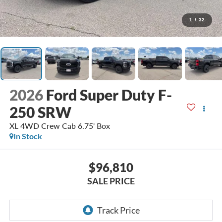
1
/
32
2026
Ford Super Duty F-
250 SRW
XL 4WD Crew Cab 6.75' Box
In Stock
$96,810
SALE PRICE