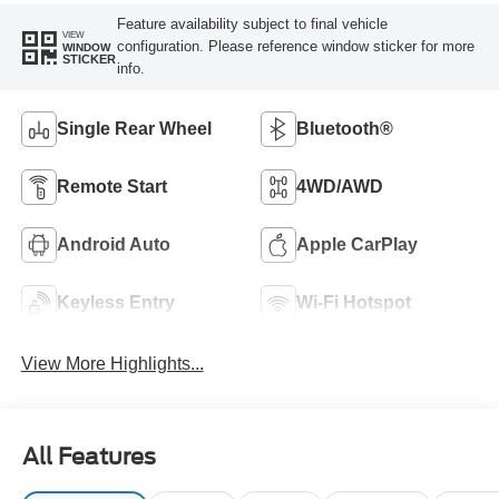
Feature availability subject to final vehicle
VIEW
configuration. Please reference window sticker for more
WINDOW
STICKER
info.
Single Rear Wheel
Bluetooth®
Remote Start
4WD/AWD
Android Auto
Apple CarPlay
Keyless Entry
Wi-Fi Hotspot
View More Highlights...
All Features