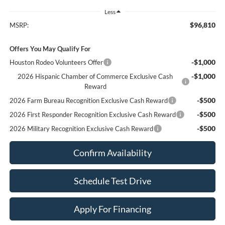
Less
$96,810
MSRP:
Offers You May Qualify For
-$1,000
Houston Rodeo Volunteers Offer
-$1,000
2026 Hispanic Chamber of Commerce Exclusive Cash
Reward
-$500
2026 Farm Bureau Recognition Exclusive Cash Reward
-$500
2026 First Responder Recognition Exclusive Cash Reward
-$500
2026 Military Recognition Exclusive Cash Reward
Confirm Availability
Schedule Test Drive
Apply For Financing