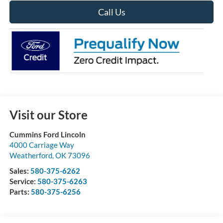
Call Us
Visit our Store
Cummins Ford Lincoln
4000 Carriage Way
Weatherford
,
OK
73096
Sales:
580-375-6262
Service:
580-375-6263
Parts:
580-375-6256