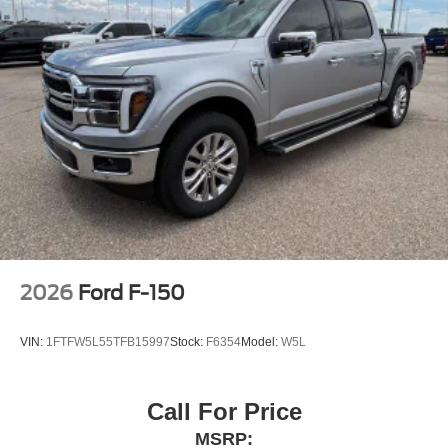
2026
Ford F-150
VIN:
1FTFW5L55TFB15997
Stock:
F6354
Model:
W5L
Call For Price
MSRP: