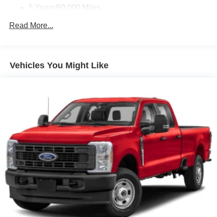
5 Years/60,000 Miles
Roadside Assistance:
Read More...
5 Years/60,000 Miles
Vehicles You Might Like