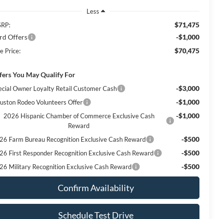
Less
$71,475
RP:
rd Offers
-$1,000
$70,475
e Price:
fers You May Qualify For
-$3,000
ecial Owner Loyalty Retail Customer Cash
-$1,000
uston Rodeo Volunteers Offer
-$1,000
2026 Hispanic Chamber of Commerce Exclusive Cash
Reward
-$500
26 Farm Bureau Recognition Exclusive Cash Reward
-$500
26 First Responder Recognition Exclusive Cash Reward
-$500
26 Military Recognition Exclusive Cash Reward
Confirm Availability
Schedule Test Drive