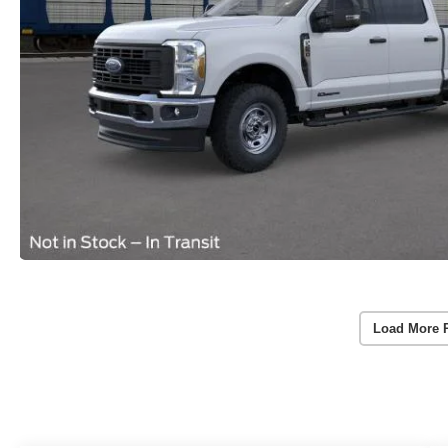
Load More 