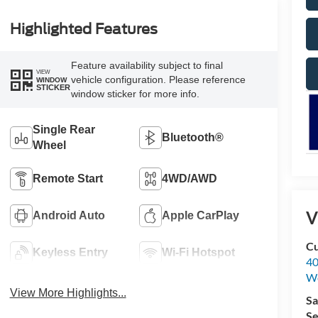
Highlighted Features
Feature availability subject to final
VIEW
vehicle configuration. Please reference
WINDOW
STICKER
window sticker for more info.
Single Rear
Bluetooth®
Wheel
Remote Start
4WD/AWD
V
Android Auto
Apple CarPlay
Cu
Keyless Entry
Wi-Fi Hotspot
40
We
View More Highlights...
Sa
Se