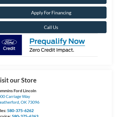
Apply For Financing
Call Us
isit our Store
mmins Ford Lincoln
00 Carriage Way
atherford
,
OK
73096
les:
580-375-6262
rvice:
580-375-6263