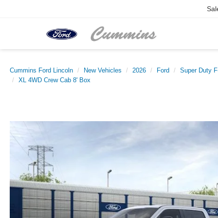
Sal
Cummins Ford Lincoln
New Vehicles
2026
Ford
Super Duty 
XL 4WD Crew Cab 8' Box