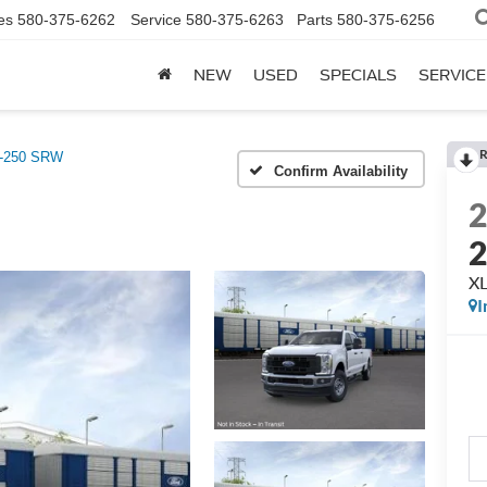
es
580-375-6262
Service
580-375-6263
Parts
580-375-6256
NEW
USED
SPECIALS
SERVICE
R
F-250 SRW
Confirm Availability
XL
I