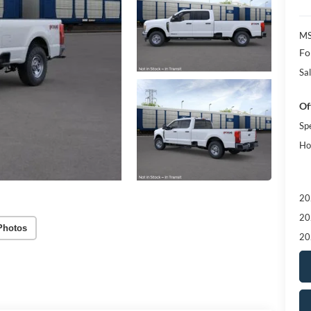
MS
Fo
Sal
Of
Sp
Ho
20
20
Photos
20