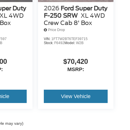
uper Duty
2026
Ford Super Duty
XL 4WD
F-250 SRW
XL 4WD
 Box
Crew Cab 8' Box
Price Drop
7597
VIN:
1FT7W2BT6TEF39715
B
Stock:
F6492
Model:
W2B
00
$70,420
:
MSRP:
icle
View Vehicle
yle may vary)