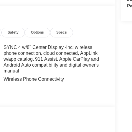
Pa
Safety
Options
Specs
SYNC 4 w/8" Center Display -inc: wireless
phone connection, cloud connected, AppLink
w/app catalog, 911 Assist, Apple CarPlay and
Android Auto compatibility and digital owner's
manual
Wireless Phone Connectivity