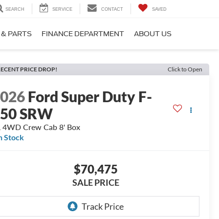
SEARCH
SERVICE
CONTACT
SAVED
 & PARTS
FINANCE DEPARTMENT
ABOUT US
ECENT PRICE DROP!
Click to Open
2026
Ford Super Duty F-
250 SRW
 4WD Crew Cab 8' Box
n Stock
$70,475
SALE PRICE