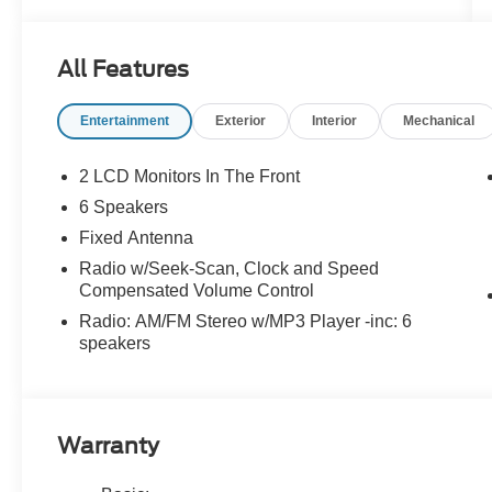
All Features
Entertainment
Exterior
Interior
Mechanical
2 LCD Monitors In The Front
6 Speakers
Fixed Antenna
Radio w/Seek-Scan, Clock and Speed
Compensated Volume Control
Radio: AM/FM Stereo w/MP3 Player -inc: 6
speakers
Warranty