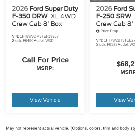
2026
Ford Super Duty
2026
Ford S
F-350 DRW
XL 4WD
F-250 SRW
Crew Cab 8' Box
Crew Cab 8'
Price Drop
VIN:
1FT8W3DM3TEF19907
VIN:
1FT7W2BT3TEE2
Stock:
F6490
Model:
W3D
Stock:
F6182
Model:
W2
Call For Price
$68,2
MSRP:
MSRP
View Vehicle
View Veh
May not represent actual vehicle. (Options, colors, trim and body st