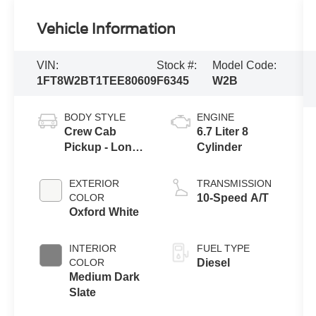
Vehicle Information
VIN:
Stock #:
Model Code:
1FT8W2BT1TEE80609
F6345
W2B
BODY STYLE
ENGINE
Crew Cab
6.7 Liter 8
Pickup - Long
Cylinder
Bed
EXTERIOR
TRANSMISSION
COLOR
10-Speed A/T
Oxford White
INTERIOR
FUEL TYPE
COLOR
Diesel
Medium Dark
Slate