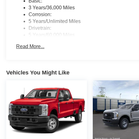
Basic:
3 Years/36,000 Miles
Corrosion:
5 Years/Unlimited Miles
Drivetrain:
5 Years/60,000 Miles
Roadside Assistance:
Read More...
5 Years/60,000 Miles
Vehicles You Might Like