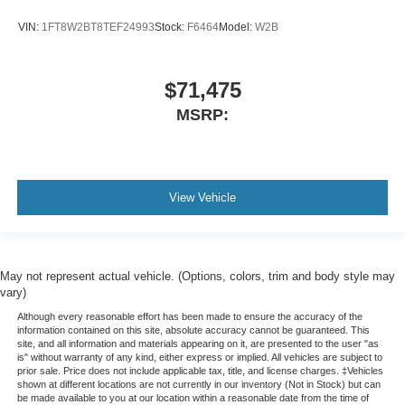
VIN:
1FT8W2BT8TEF24993
Stock:
F6464
Model:
W2B
$71,475
MSRP:
View Vehicle
May not represent actual vehicle. (Options, colors, trim and body style may
vary)
Although every reasonable effort has been made to ensure the accuracy of the
information contained on this site, absolute accuracy cannot be guaranteed. This
site, and all information and materials appearing on it, are presented to the user "as
is" without warranty of any kind, either express or implied. All vehicles are subject to
prior sale. Price does not include applicable tax, title, and license charges. ‡Vehicles
shown at different locations are not currently in our inventory (Not in Stock) but can
be made available to you at our location within a reasonable date from the time of