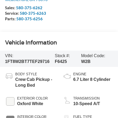
Sales:
580-375-6262
Service:
580-375-6263
Parts:
580-375-6256
Vehicle Information
VIN:
Stock #:
Model Code:
1FT8W2BT7TEF29716
F6425
W2B
BODY STYLE
ENGINE
Crew Cab Pickup -
6.7 Liter 8 Cylinder
Long Bed
EXTERIOR COLOR
TRANSMISSION
Oxford White
10-Speed A/T
INTERIOR COLOR
FUEL TYPE