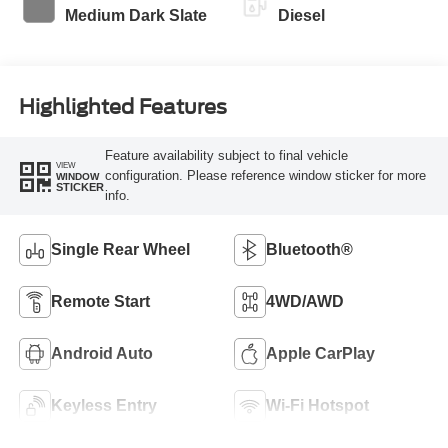
Medium Dark Slate
Diesel
Highlighted Features
Feature availability subject to final vehicle
VIEW
configuration. Please reference window sticker for more
WINDOW
STICKER
info.
Single Rear Wheel
Bluetooth®
Remote Start
4WD/AWD
Android Auto
Apple CarPlay
Keyless Entry
Wi-Fi Hotspot