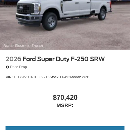
2026
Ford Super Duty F-250 SRW
Price Drop
VIN:
1FT7W2BT6TEF39715
Stock:
F6492
Model:
W2B
$70,420
MSRP: