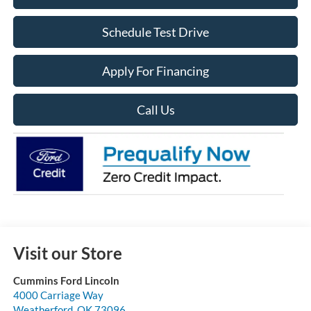
Schedule Test Drive
Apply For Financing
Call Us
Visit our Store
Cummins Ford Lincoln
4000 Carriage Way
Weatherford
,
OK
73096