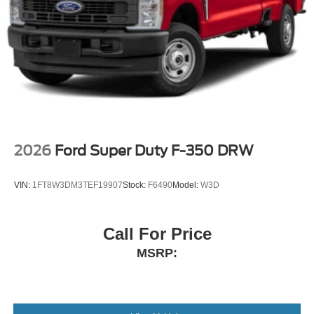
2026
Ford Super Duty F-350 DRW
VIN:
1FT8W3DM3TEF19907
Stock:
F6490
Model:
W3D
Call For Price
MSRP: