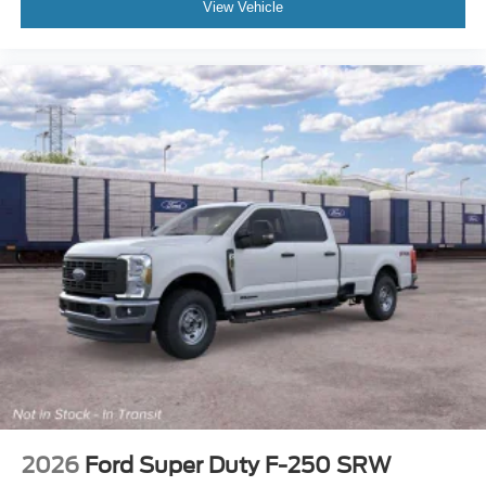
View Vehicle
2026
Ford Super Duty F-250 SRW