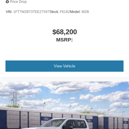
Price Drop
VIN:
1FT7W2BT3TEE27597
Stock:
F6182
Model:
W2B
$68,200
MSRP:
View Vehicle