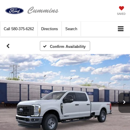
SAVED
Call
580-375-6262
Directions
Search
Confirm Availability