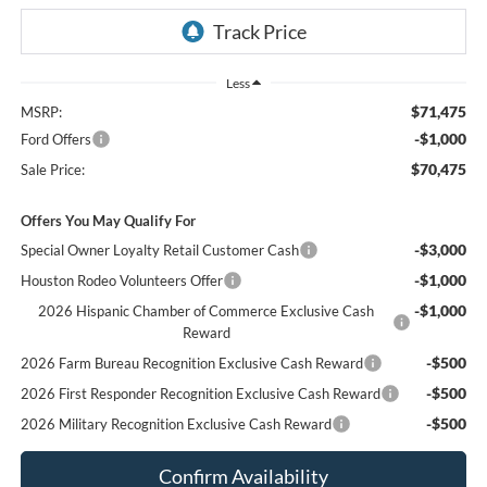
Less
$71,475
MSRP:
-$1,000
Ford Offers
$70,475
Sale Price:
Offers You May Qualify For
-$3,000
Special Owner Loyalty Retail Customer Cash
-$1,000
Houston Rodeo Volunteers Offer
-$1,000
2026 Hispanic Chamber of Commerce Exclusive Cash
Reward
-$500
2026 Farm Bureau Recognition Exclusive Cash Reward
-$500
2026 First Responder Recognition Exclusive Cash Reward
-$500
2026 Military Recognition Exclusive Cash Reward
Confirm Availability