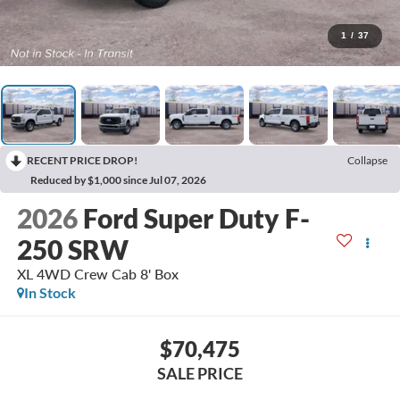
1
/
37
RECENT PRICE DROP!
Collapse
Reduced by $1,000 since Jul 07, 2026
2026
Ford Super Duty F-
250 SRW
XL 4WD Crew Cab 8' Box
In Stock
$70,475
SALE PRICE