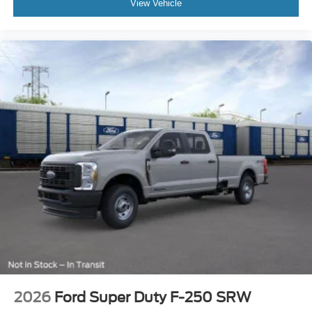
View Vehicle
2026
Ford Super Duty F-250 SRW