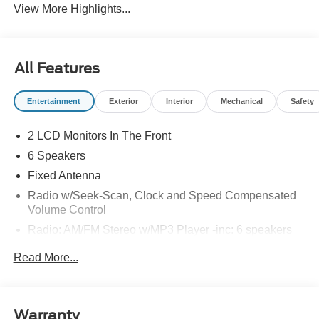
View More Highlights...
All Features
Entertainment
Exterior
Interior
Mechanical
Safety
2 LCD Monitors In The Front
6 Speakers
Fixed Antenna
Radio w/Seek-Scan, Clock and Speed Compensated
Volume Control
Radio: AM/FM Stereo w/MP3 Player -inc: 6 speakers
SYNC 4 w/8" Center Display -inc: wireless phone
Read More...
connection, cloud connected, AppLink w/app catalog,
911 Assist, Apple CarPlay and Android Auto
compatibility and digital owner's manual
Wireless Phone Connectivity
Warranty