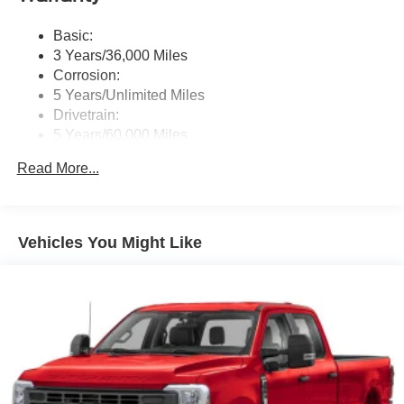
Basic:
3 Years/36,000 Miles
Corrosion:
5 Years/Unlimited Miles
Drivetrain:
5 Years/60,000 Miles
Roadside Assistance:
Read More...
5 Years/60,000 Miles
Vehicles You Might Like