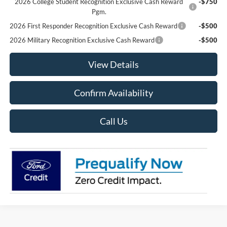
2026 College Student Recognition Exclusive Cash Reward
-$750
Pgm.
2026 First Responder Recognition Exclusive Cash Reward
-$500
2026 Military Recognition Exclusive Cash Reward
-$500
View Details
Confirm Availability
Call Us