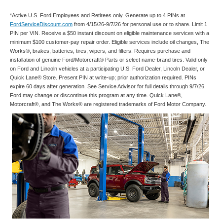
*Active U.S. Ford Employees and Retirees only. Generate up to 4 PINs at
FordServiceDiscount.com
from 4/15/26-9/7/26 for personal use or to share. Limit 1
PIN per VIN. Receive a $50 instant discount on eligible maintenance services with a
minimum $100 customer-pay repair order. Eligible services include oil changes, The
Works®, brakes, batteries, tires, wipers, and filters. Requires purchase and
installation of genuine Ford/Motorcraft® Parts or select name-brand tires. Valid only
on Ford and Lincoln vehicles at a participating U.S. Ford Dealer, Lincoln Dealer, or
Quick Lane® Store. Present PIN at write-up; prior authorization required. PINs
expire 60 days after generation. See Service Advisor for full details through 9/7/26.
Ford may change or discontinue this program at any time. Quick Lane®,
Motorcraft®, and The Works® are registered trademarks of Ford Motor Company.