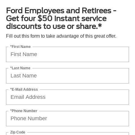
Ford Employees and Retirees -
Get four $50 instant service
discounts to use or share.*
Fill out this form to take advantage of this great offer.
*First Name
*Last Name
*E-Mail Address
*Phone Number
Zip Code