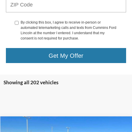
By clicking this box, I agree to receive in-person or
automated telemarketing calls and texts from Cummins Ford
Lincoln at the number I entered. I understand that my
consent is not required for purchase.
Get My Offer
Showing all 202 vehicles
Compare Vehicle
$36,987
2023
Jeep Wrangler
Sport S 4 Door 4x4