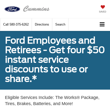
SAVED
Call
580-375-6262
Directions
Search
Ford Employees and
Retirees - Get four $50
instant service
discounts to use or
share.*
Eligible Services Include: The Works® Package,
Tires, Brakes, Batteries, and More!