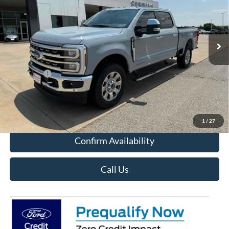
VIN:
1FT8W2BM9REE12026
Stock:
F5212
Model:
W2B
In Stock
Less
MSRP:
$88,000
Ford Offers
-$3,000
Sale Price:
$85,000
View Details
1
/
27
Confirm Availability
Call Us