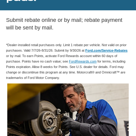
Submit rebate online or by mail; rebate payment
will be sent by mail.
*Dealer-installed retail purchases only. Limit 1 rebate per vehicle. Not valid on prior
purchases. Valid 7/7/26-8/31/26. Submit by 9/30/26 at
Ford.com/Service-Rebates
or by mail. To earn Points, activate Ford Rewards account within 60 days of
purchase. Points have no cash value; see
FordRewards.com
for terms, including
Points expiration. Allow 8 weeks for Points. See U.S. dealer for details. Ford may
change or discontinue this program at any time. Motorcraft® and Omnicraft™ are
trademarks of Ford Motor Company.