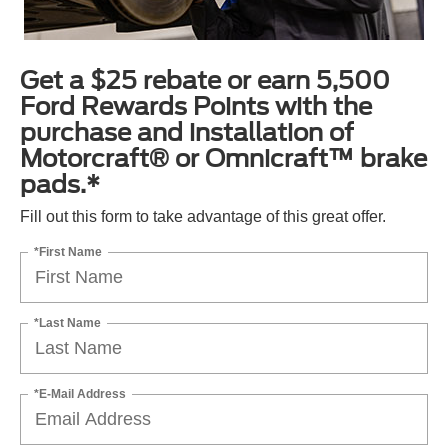
Get a $25 rebate or earn 5,500
Ford Rewards Points with the
purchase and installation of
Motorcraft® or Omnicraft™ brake
pads.*
Fill out this form to take advantage of this great offer.
*First Name
*Last Name
*E-Mail Address