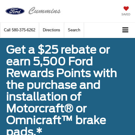
SAVED
Call
580-375-6262
Directions
Search
Get a $25 rebate or
earn 5,500 Ford
Rewards Points with
the purchase and
installation of
Motorcraft® or
Omnicraft™ brake
pads.*