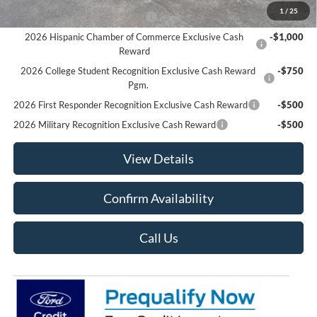
1
/
25
Houston Rodeo Volunteers Offer
-$1,000
2026 Hispanic Chamber of Commerce Exclusive Cash
-$1,000
Reward
2026 College Student Recognition Exclusive Cash Reward
-$750
Pgm.
2026 First Responder Recognition Exclusive Cash Reward
-$500
2026 Military Recognition Exclusive Cash Reward
-$500
View Details
Confirm Availability
Call Us