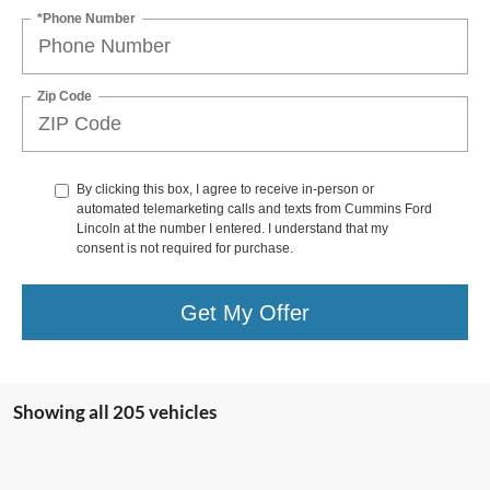
*Phone Number
Zip Code
By clicking this box, I agree to receive in-person or
automated telemarketing calls and texts from Cummins Ford
Lincoln at the number I entered. I understand that my
consent is not required for purchase.
Get My Offer
Showing all 205 vehicles