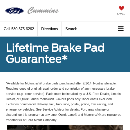
SAVED
Call
580-375-6262
Directions
Search
Lifetime Brake Pad
Guarantee*
*Available for Motorcraft® brake pads purchased after 7/1/14. Nontransferable.
Requires copy of original repair order and completion of any necessary brake
service (e.g., rotor service). Pads must be installed by a U.S. Ford Dealer, Lincoln
Dealer, or Quick Lane® technician. Covers pads only; labor costs excluded.
Excludes commercial delivery, taxi, limousine, postal, police, tow, racing, and
emergency vehicles. See Service Advisor for details. Ford may change or
discontinue this program at any time. Quick Lane® and Motorcraft® are registered
trademarks of Ford Motor Company.