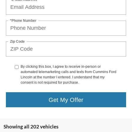
*Phone Number
Zip Code
By clicking this box, I agree to receive in-person or
automated telemarketing calls and texts from Cummins Ford
Lincoln at the number I entered. I understand that my
consent is not required for purchase.
Get My Offer
Showing all 202 vehicles