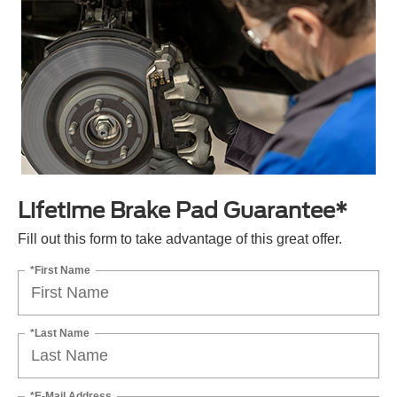
Lifetime Brake Pad Guarantee*
Fill out this form to take advantage of this great offer.
*First Name
*Last Name
*E-Mail Address