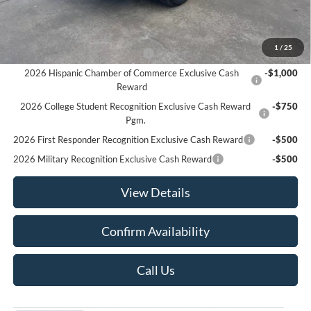
Sale Price:
$33,180
Offers You May Qualify For
1
/
25
Houston Rodeo Volunteers Offer
-$1,000
2026 Hispanic Chamber of Commerce Exclusive Cash
-$1,000
Reward
2026 College Student Recognition Exclusive Cash Reward
-$750
Pgm.
2026 First Responder Recognition Exclusive Cash Reward
-$500
2026 Military Recognition Exclusive Cash Reward
-$500
View Details
Confirm Availability
Call Us