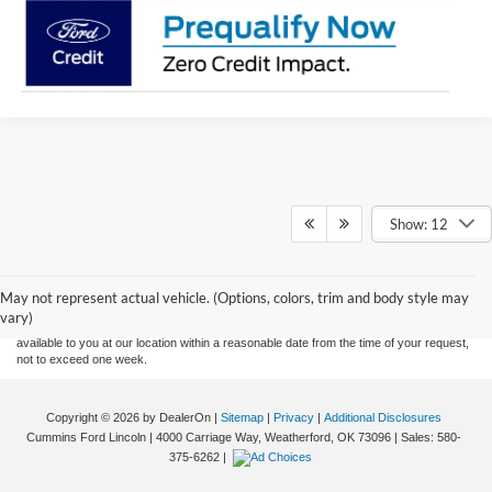
Show: 12
Although every reasonable effort has been made to ensure the accuracy of the
information contained on this site, absolute accuracy cannot be guaranteed. This site,
and all information and materials appearing on it, are presented to the user "as is"
without warranty of any kind, either express or implied. All vehicles are subject to prior
May not represent actual vehicle. (Options, colors, trim and body style may
sale. Price does not include applicable tax, title, and license charges. ‡Vehicles shown
vary)
at different locations are not currently in our inventory (Not in Stock) but can be made
available to you at our location within a reasonable date from the time of your request,
not to exceed one week.
Copyright © 2026
by DealerOn
|
Sitemap
|
Privacy
|
Additional Disclosures
Cummins Ford Lincoln
|
4000 Carriage Way,
Weatherford,
OK
73096
| Sales:
580-
375-6262
|