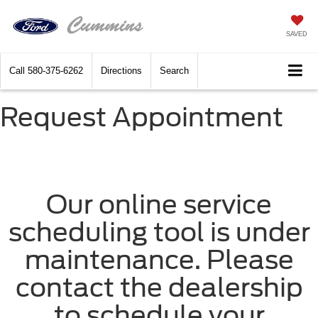
SAVED
Call
580-375-6262
Directions
Search
Request Appointment
Our online service
scheduling tool is under
maintenance. Please
contact the dealership
to schedule your