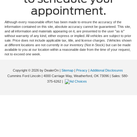
appointment.
Although every reasonable effort has been made to ensure the accuracy of the
information contained on this site, absolute accuracy cannot be guaranteed. This site,
and all information and materials appearing on it, are presented to the user "as is"
without warranty of any kind, either express or implied. All vehicles are subject to prior
sale. Price does not include applicable tax, title, and license charges. ‡Vehicles shown
at different locations are not currently in our inventory (Not in Stock) but can be made
available to you at our location within a reasonable date from the time of your request,
not to exceed one week.
Copyright © 2026
by DealerOn
|
Sitemap
|
Privacy
|
Additional Disclosures
Cummins Ford Lincoln
|
4000 Carriage Way,
Weatherford,
OK
73096
| Sales:
580-
375-6262
|