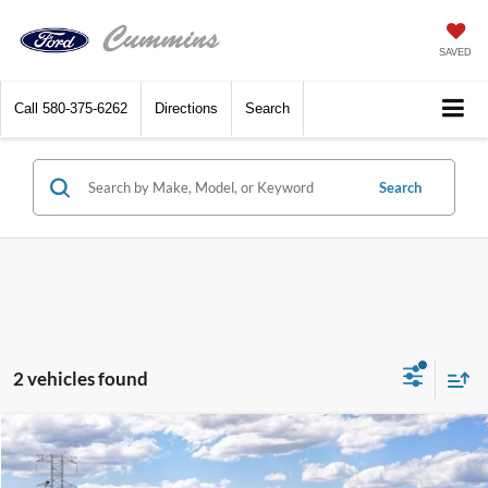
SAVED
Call
580-375-6262
Directions
Search
Search
2 vehicles found
Compare Vehicle
$82,565
2027
Ford Expedition
Platinum 4x4
SALE PRICE