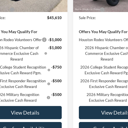
Ext.
Int.
ck
In Stock
$46,610
MSRP:
ffers
-$1,000
Ford Offers
ice:
$45,610
Sale Price:
 You May Qualify For
Offers You May Qualify For
n Rodeo Volunteers Offer
-$1,000
Houston Rodeo Volunteers Of
6 Hispanic Chamber of
-$1,000
2026 Hispanic Chamber o
mmerce Exclusive Cash
Commerce Exclusive Cas
Reward
Reward
College Student Recognition
-$750
2026 College Student Recogn
lusive Cash Reward Pgm.
Exclusive Cash Reward P
First Responder Recognition
-$500
2026 First Responder Recogn
Exclusive Cash Reward
Exclusive Cash Reward
26 Military Recognition
-$500
2026 Military Recognitio
Exclusive Cash Reward
Exclusive Cash Reward
View Details
View Detail