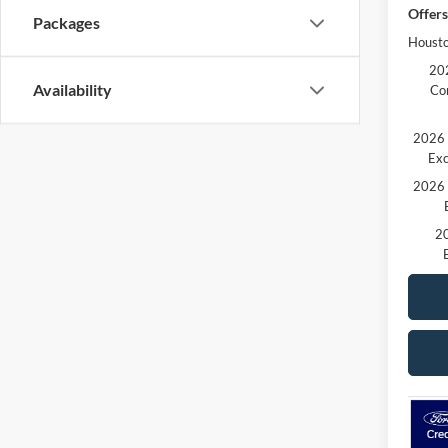
Offers
Packages
Housto
202
Availability
Co
2026 
Exc
2026 
20