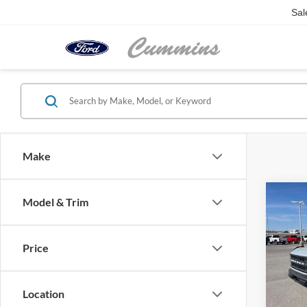
Sal
Make
Co
Model & Trim
2026
Door
Price
Pric
VIN:
1
Model:
Location