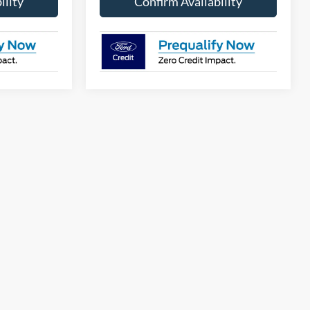
ility
Confirm Availability