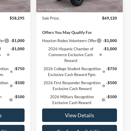
Ext.
Int.
Ext.
Int.
In Stock
$59,295
MSRP:
$70,120
-$1,000
Ford Offers
-$1,000
$58,295
Sale Price:
$69,120
Offers You May Qualify For
fer
-$1,000
Houston Rodeo Volunteers Offer
-$1,000
f
-$1,000
2026 Hispanic Chamber of
-$1,000
h
Commerce Exclusive Cash
Reward
ition
-$750
2026 College Student Recognition
-$750
gm.
Exclusive Cash Reward Pgm.
ition
-$500
2026 First Responder Recognition
-$500
Exclusive Cash Reward
n
-$500
2026 Military Recognition
-$500
Exclusive Cash Reward
s
View Details