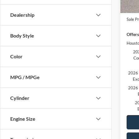
In Sto
MSRP:
Ford O
Dealership
Sale Pr
Offers
Body Style
Housto
202
Color
Co
2026 
MPG / MPGe
Exc
2026 
Cylinder
20
Engine Size