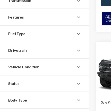
Transmission
Features
Fuel Type
Co
2026
Drivetrain
Badla
Adva
Vehicle Condition
Pric
VIN:
1
Model:
Status
In Sto
MSRP:
Ford O
Body Type
Sale Pr