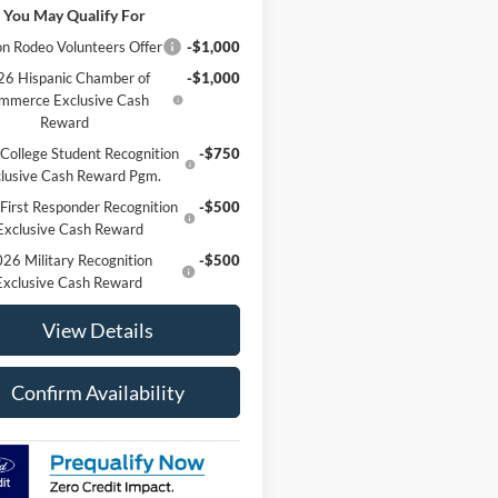
 You May Qualify For
n Rodeo Volunteers Offer
-$1,000
6 Hispanic Chamber of
-$1,000
mmerce Exclusive Cash
Reward
College Student Recognition
-$750
lusive Cash Reward Pgm.
First Responder Recognition
-$500
Exclusive Cash Reward
26 Military Recognition
-$500
Exclusive Cash Reward
View Details
Confirm Availability