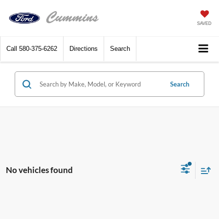
SAVED
Call
580-375-6262
Directions
Search
Search
No vehicles found