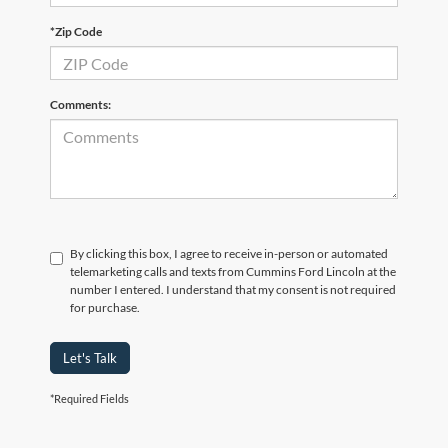
*Zip Code
Comments:
By clicking this box, I agree to receive in-person or automated
telemarketing calls and texts from Cummins Ford Lincoln at the
number I entered. I understand that my consent is not required
for purchase.
Let's Talk
*Required Fields