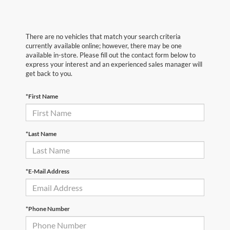
There are no vehicles that match your search criteria
currently available online; however, there may be one
available in-store. Please fill out the contact form below to
express your interest and an experienced sales manager will
get back to you.
*First Name
*Last Name
*E-Mail Address
*Phone Number