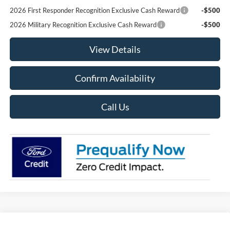
2026 First Responder Recognition Exclusive Cash Reward
-$500
2026 Military Recognition Exclusive Cash Reward
-$500
View Details
Confirm Availability
Call Us
Compare Vehicle