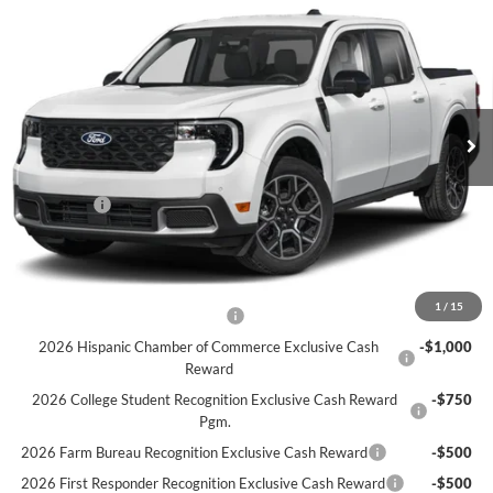
$38,310
2026
Ford Maverick
LARIAT AWD SuperCrew
SALE PRICE
Price Drop
VIN:
3FTTW8SA2TRA79045
Stock:
F6520
Model:
W8S
Ext.
In Stock
Less
MSRP:
$39,310
Ford Offers
-$1,000
Sale Price:
$38,310
Offers You May Qualify For
1
/
15
Houston Rodeo Volunteers Offer
-$1,000
2026 Hispanic Chamber of Commerce Exclusive Cash
-$1,000
Reward
2026 College Student Recognition Exclusive Cash Reward
-$750
Pgm.
2026 Farm Bureau Recognition Exclusive Cash Reward
-$500
2026 First Responder Recognition Exclusive Cash Reward
-$500