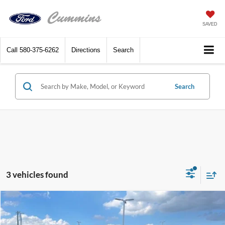
SAVED
Call
580-375-6262
Directions
Search
Search
3 vehicles found
Compare Vehicle
$28,690
2025
Ford Maverick
XL FWD SuperCrew
SALE PRICE