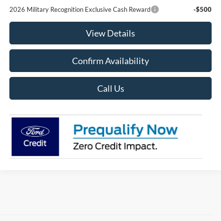
2026 Military Recognition Exclusive Cash Reward
-$500
View Details
Confirm Availability
Call Us
Although every reasonable effort has been made to ensure the accuracy of the
information contained on this site, absolute accuracy cannot be guaranteed. This site,
and all information and materials appearing on it, are presented to the user "as is"