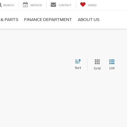
SEARCH
SERVICE
CONTACT
SAVED
 & PARTS
FINANCE DEPARTMENT
ABOUT US
Sort
List
Grid