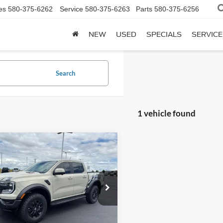
es
580-375-6262
Service
580-375-6263
Parts
580-375-6256
NEW
USED
SPECIALS
SERVICE
Search
1 vehicle found
mpare Vehicle
$60,965
Ford Ranger
Raptor
SuperCrew 5' Box
SALE PRICE
FTER4LR8TLE25336
Stock:
F6439
R4L
Ext.
Int.
Less
ck