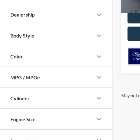
MSRP:
Dealership
Body Style
Color
MPG / MPGe
May not r
Cylinder
Engine Size