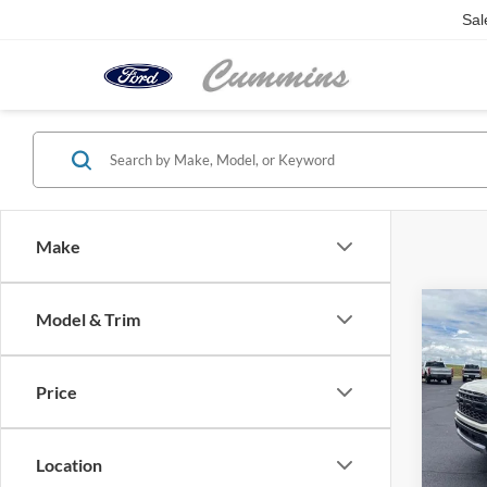
Sal
Make
Co
Model & Trim
2026
4WD 
Price
VIN:
1
Model:
Location
In Sto