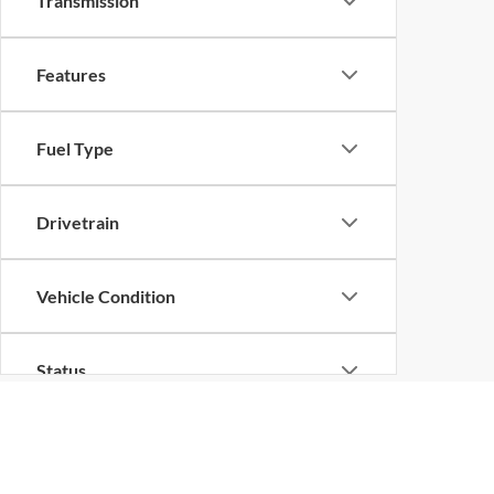
Transmission
Features
Fuel Type
Drivetrain
Vehicle Condition
Status
Body Type
Although every reasonable effort has been made to ensure the ac
on it, are presented to the user "as is" without warranty of any k
at different locations are not currently in our inventory (Not in