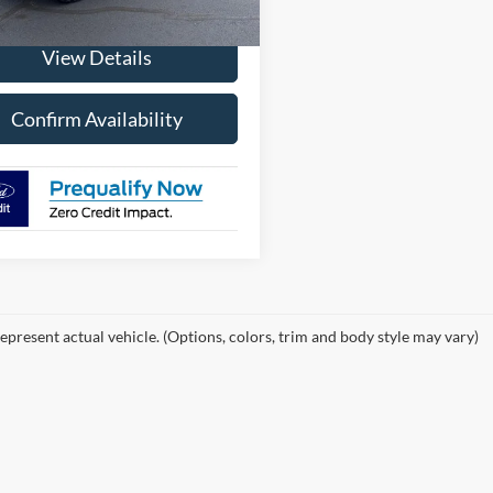
$60,965
View Details
Confirm Availability
epresent actual vehicle. (Options, colors, trim and body style may vary)