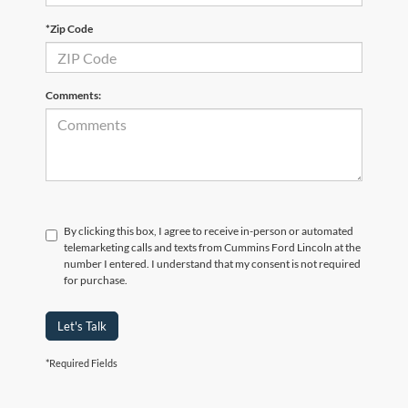
*Zip Code
Comments:
By clicking this box, I agree to receive in-person or automated
telemarketing calls and texts from Cummins Ford Lincoln at the
number I entered. I understand that my consent is not required
for purchase.
Let's Talk
*Required Fields