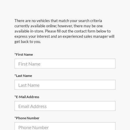
There are no vehicles that match your search criteria
currently available online; however, there may be one
available in-store. Please fill out the contact form below to
express your interest and an experienced sales manager will
get back to you.
*First Name
*Last Name
*E-Mail Address
*Phone Number