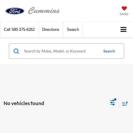
SAVED
Call
580-375-6262
Directions
Search
Search
No vehicles found