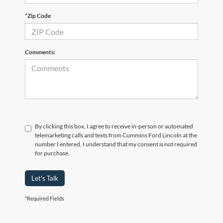
*Zip Code
Comments:
By clicking this box, I agree to receive in-person or automated
telemarketing calls and texts from Cummins Ford Lincoln at the
number I entered. I understand that my consent is not required
for purchase.
Let's Talk
*Required Fields