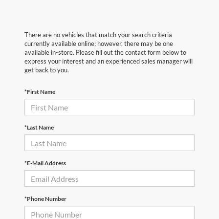
There are no vehicles that match your search criteria
currently available online; however, there may be one
available in-store. Please fill out the contact form below to
express your interest and an experienced sales manager will
get back to you.
*First Name
*Last Name
*E-Mail Address
*Phone Number