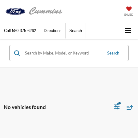
SAVED
Call
580-375-6262
Directions
Search
Search
No vehicles found