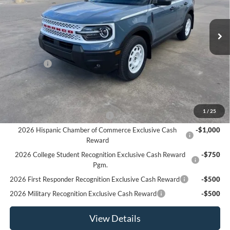
Ext.
Int.
In Stock
Less
MSRP:
$37,680
Ford Offers
-$4,500
Sale Price:
$33,180
Offers You May Qualify For
1
/
25
Houston Rodeo Volunteers Offer
-$1,000
2026 Hispanic Chamber of Commerce Exclusive Cash
-$1,000
Reward
2026 College Student Recognition Exclusive Cash Reward
-$750
Pgm.
2026 First Responder Recognition Exclusive Cash Reward
-$500
2026 Military Recognition Exclusive Cash Reward
-$500
View Details