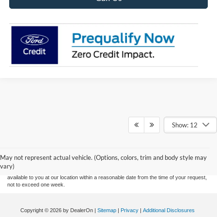
Show: 12
Although every reasonable effort has been made to ensure the accuracy of the
information contained on this site, absolute accuracy cannot be guaranteed. This site,
and all information and materials appearing on it, are presented to the user "as is"
without warranty of any kind, either express or implied. All vehicles are subject to prior
May not represent actual vehicle. (Options, colors, trim and body style may
sale. Price does not include applicable tax, title, and license charges. ‡Vehicles shown
vary)
at different locations are not currently in our inventory (Not in Stock) but can be made
available to you at our location within a reasonable date from the time of your request,
not to exceed one week.
Copyright © 2026
by DealerOn
|
Sitemap
|
Privacy
|
Additional Disclosures