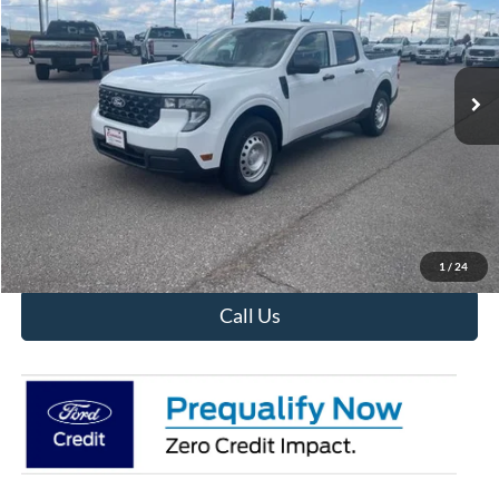
Ext.
Int.
In Stock
Less
MSRP:
$28,690
View Details
Confirm Availability
1
/
24
Call Us