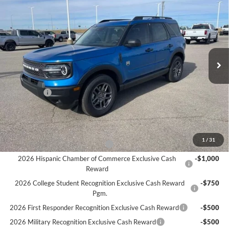
$31,480
SALE PRICE
Price Drop
VIN:
3FMCR9BN2SRF71391
Stock:
F5953
Model:
R9B
Ext.
In Stock
Less
MSRP:
$35,980
Ford Offers
-$4,500
Sale Price:
$31,480
Offers You May Qualify For
1
/
31
Houston Rodeo Volunteers Offer
-$1,000
2026 Hispanic Chamber of Commerce Exclusive Cash
-$1,000
Reward
2026 College Student Recognition Exclusive Cash Reward
-$750
Pgm.
2026 First Responder Recognition Exclusive Cash Reward
-$500
2026 Military Recognition Exclusive Cash Reward
-$500