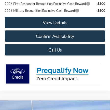
2026 First Responder Recognition Exclusive Cash Reward
-$500
2026 Military Recognition Exclusive Cash Reward
-$500
View Details
Confirm Availability
Call Us
Compare Vehicle
2025
Ford Bronco Sport
Big Bend 4x4