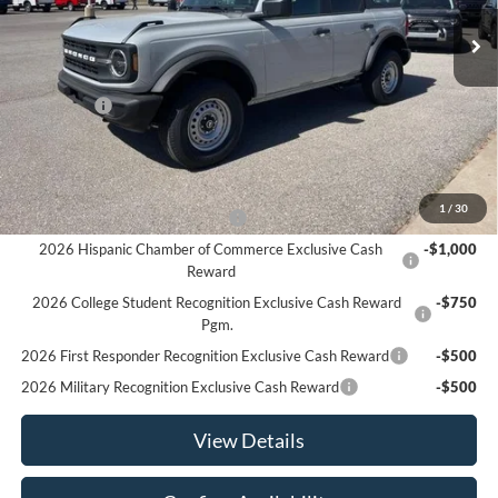
Ext.
Int.
In Stock
Less
MSRP:
$46,610
Ford Offers
-$2,000
Sale Price:
$44,610
Offers You May Qualify For
1
/
30
Houston Rodeo Volunteers Offer
-$1,000
2026 Hispanic Chamber of Commerce Exclusive Cash
-$1,000
Reward
2026 College Student Recognition Exclusive Cash Reward
-$750
Pgm.
2026 First Responder Recognition Exclusive Cash Reward
-$500
2026 Military Recognition Exclusive Cash Reward
-$500
View Details