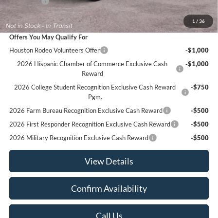
Ford Offers
-$3,500
Sale Price:
$48,935
1
/
36
Offers You May Qualify For
Houston Rodeo Volunteers Offer
-$1,000
2026 Hispanic Chamber of Commerce Exclusive Cash
-$1,000
Reward
2026 College Student Recognition Exclusive Cash Reward
-$750
Pgm.
2026 Farm Bureau Recognition Exclusive Cash Reward
-$500
2026 First Responder Recognition Exclusive Cash Reward
-$500
2026 Military Recognition Exclusive Cash Reward
-$500
View Details
Confirm Availability
Call Us