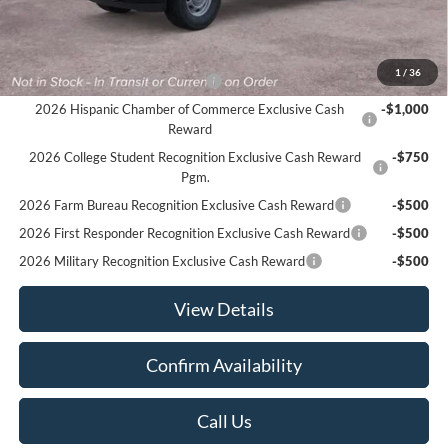
Sale Price:
$48,935
Offers You May Qualify For
1
/
36
Houston Rodeo Volunteers Offer
-$1,000
2026 Hispanic Chamber of Commerce Exclusive Cash
-$1,000
Reward
2026 College Student Recognition Exclusive Cash Reward
-$750
Pgm.
2026 Farm Bureau Recognition Exclusive Cash Reward
-$500
2026 First Responder Recognition Exclusive Cash Reward
-$500
2026 Military Recognition Exclusive Cash Reward
-$500
View Details
Confirm Availability
Call Us