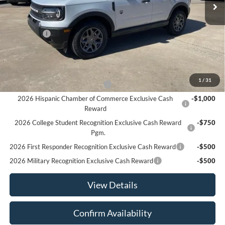
Less
MSRP:
$36,180
Ford Offers
-$2,250
Sale Price:
$33,930
Offers You May Qualify For
1
/
31
Houston Rodeo Volunteers Offer
-$1,000
2026 Hispanic Chamber of Commerce Exclusive Cash
-$1,000
Reward
2026 College Student Recognition Exclusive Cash Reward
-$750
Pgm.
2026 First Responder Recognition Exclusive Cash Reward
-$500
2026 Military Recognition Exclusive Cash Reward
-$500
View Details
Confirm Availability