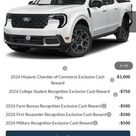
Ext.
In Stock
Less
MSRP:
$39,310
Ford Offers
-$1,000
Sale Price:
$38,310
Offers You May Qualify For
1
/
15
Houston Rodeo Volunteers Offer
-$1,000
2026 Hispanic Chamber of Commerce Exclusive Cash
-$1,000
Reward
2026 College Student Recognition Exclusive Cash Reward
-$750
Pgm.
2026 Farm Bureau Recognition Exclusive Cash Reward
-$500
2026 First Responder Recognition Exclusive Cash Reward
-$500
2026 Military Recognition Exclusive Cash Reward
-$500