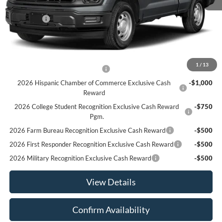
MSRP:
$48,590
Ford Offers
-$2,500
Sale Price:
$46,090
Offers You May Qualify For
1
/
13
Houston Rodeo Volunteers Offer
-$1,000
2026 Hispanic Chamber of Commerce Exclusive Cash
-$1,000
Reward
2026 College Student Recognition Exclusive Cash Reward
-$750
Pgm.
2026 Farm Bureau Recognition Exclusive Cash Reward
-$500
2026 First Responder Recognition Exclusive Cash Reward
-$500
2026 Military Recognition Exclusive Cash Reward
-$500
View Details
Confirm Availability