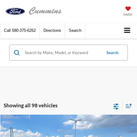
SAVED
Call
580-375-6262
Directions
Search
Search
Showing all 98 vehicles
Compare Vehicle
$28,690
2025
Ford Maverick
XL FWD SuperCrew
SALE PRICE
VIN:
3FTTW8A36SRA96626
Stock:
F5606
Model:
W8A