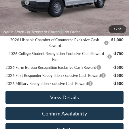
Ford Offers
-$2,500
Sale Price:
$48,935
Offers You May Qualify For
1
/
36
Houston Rodeo Volunteers Offer
-$1,000
2026 Hispanic Chamber of Commerce Exclusive Cash
-$1,000
Reward
2026 College Student Recognition Exclusive Cash Reward
-$750
Pgm.
2026 Farm Bureau Recognition Exclusive Cash Reward
-$500
2026 First Responder Recognition Exclusive Cash Reward
-$500
2026 Military Recognition Exclusive Cash Reward
-$500
View Details
Confirm Availability