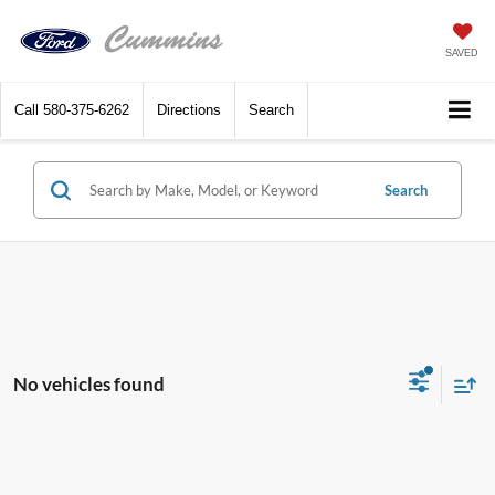
SAVED
Call
580-375-6262
Directions
Search
Search
No vehicles found