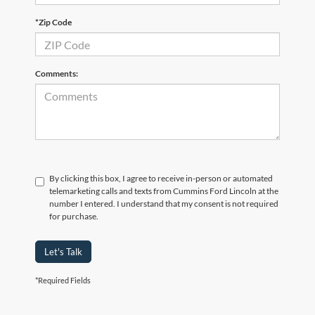
*Zip Code
Comments:
By clicking this box, I agree to receive in-person or automated
telemarketing calls and texts from Cummins Ford Lincoln at the
number I entered. I understand that my consent is not required
for purchase.
Let's Talk
*Required Fields