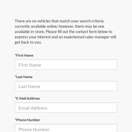
There are no vehicles that match your search criteria
currently available online; however, there may be one
available in-store. Please fill out the contact form below to
express your interest and an experienced sales manager will
get back to you.
*First Name
*Last Name
*E-Mail Address
*Phone Number