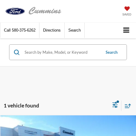
SAVED
Call
580-375-6262
Directions
Search
Search
1 vehicle found
Compare Vehicle
$18,653
2015
Jeep Grand Cherokee
4WD 4dr Limited
DEALER PRICE