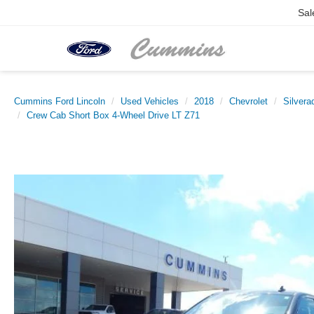
Sal
Cummins Ford Lincoln
Used Vehicles
2018
Chevrolet
Silvera
Crew Cab Short Box 4-Wheel Drive LT Z71