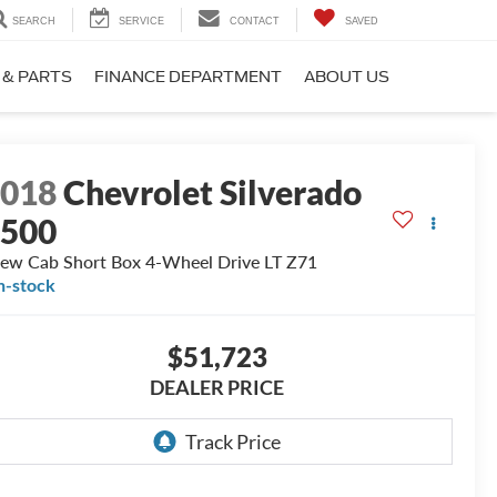
SEARCH
SERVICE
CONTACT
SAVED
 & PARTS
FINANCE DEPARTMENT
ABOUT US
2018
Chevrolet Silverado
1500
ew Cab Short Box 4-Wheel Drive LT Z71
n-stock
$51,723
DEALER PRICE