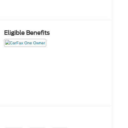
Eligible Benefits