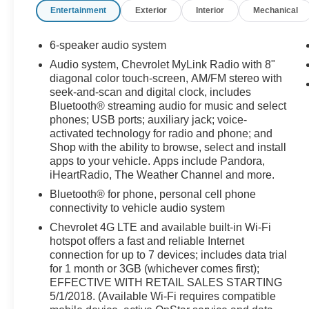
Entertainment
Exterior
Interior
Mechanical
6-speaker audio system
Audio system, Chevrolet MyLink Radio with 8"
diagonal color touch-screen, AM/FM stereo with
seek-and-scan and digital clock, includes
Bluetooth® streaming audio for music and select
phones; USB ports; auxiliary jack; voice-
activated technology for radio and phone; and
Shop with the ability to browse, select and install
apps to your vehicle. Apps include Pandora,
iHeartRadio, The Weather Channel and more.
Bluetooth® for phone, personal cell phone
connectivity to vehicle audio system
Chevrolet 4G LTE and available built-in Wi-Fi
hotspot offers a fast and reliable Internet
connection for up to 7 devices; includes data trial
for 1 month or 3GB (whichever comes first);
EFFECTIVE WITH RETAIL SALES STARTING
5/1/2018. (Available Wi-Fi requires compatible