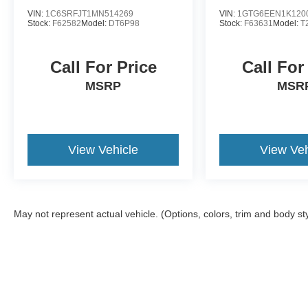
VIN:
1C6SRFJT1MN514269
VIN:
1GTG6EEN1K120
Stock:
F62582
Model:
DT6P98
Stock:
F63631
Model:
T
Call For Price
Call For
MSRP
MSR
View Vehicle
View Veh
May not represent actual vehicle. (Options, colors, trim and body st
Although every reasonable effort has been made to ensure the a
on it, are presented to the user "as is" without warranty of any k