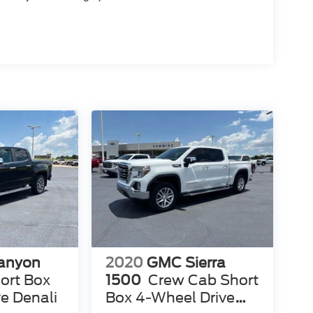
anyon
2020
GMC Sierra
ort Box
1500
Crew Cab Short
e Denali
Box 4-Wheel Drive