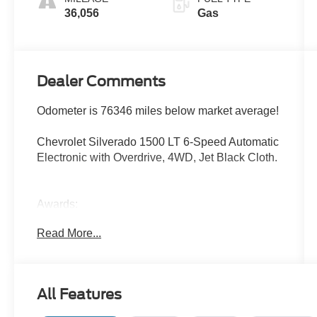
36,056
Gas
Dealer Comments
Odometer is 76346 miles below market average!
Chevrolet Silverado 1500 LT 6-Speed Automatic
Electronic with Overdrive, 4WD, Jet Black Cloth.
Awards:
* 2018 KBB.com 10 Most Awarded Brands
Read More...
All Features