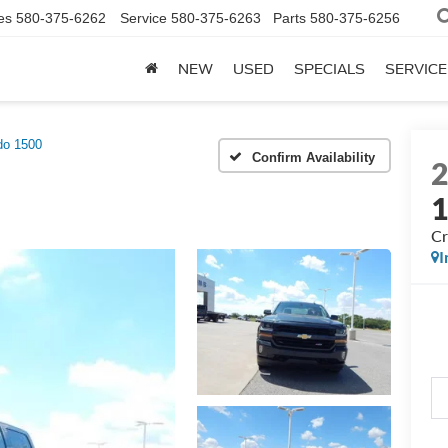
es
580-375-6262
Service
580-375-6263
Parts
580-375-6256
NEW
USED
SPECIALS
SERVICE
do 1500
Confirm Availability
Cr
I