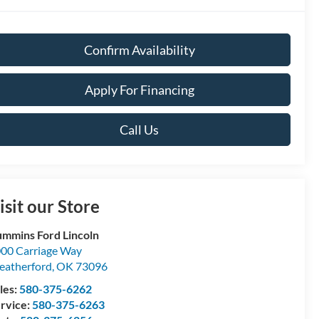
Confirm Availability
Apply For Financing
Call Us
isit our Store
mmins Ford Lincoln
00 Carriage Way
atherford
,
OK
73096
les:
580-375-6262
rvice:
580-375-6263