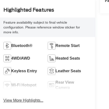
Pa
Highlighted Features
Feature availability subject to final vehicle
configuration. Please reference window sticker for
more info.
Bluetooth®
Remote Start
4WD/AWD
Heated Seats
Keyless Entry
Leather Seats
Rear View
Wi-Fi Hotspot
Camera
View More Highlights...