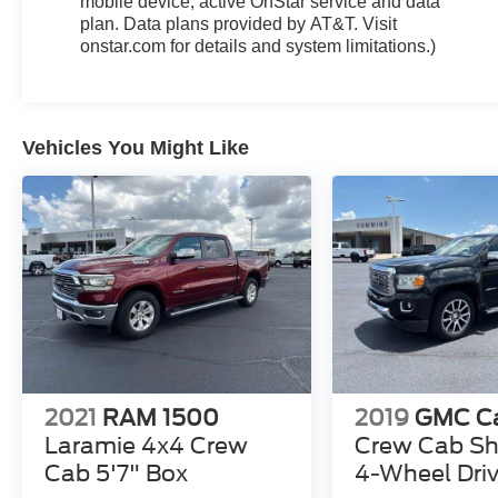
mobile device, active OnStar service and data
plan. Data plans provided by AT&T. Visit
onstar.com for details and system limitations.)
Vehicles You Might Like
2021
RAM 1500
2019
GMC C
Laramie 4x4 Crew
Crew Cab Sh
Cab 5'7" Box
4-Wheel Driv