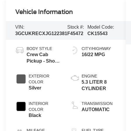
Vehicle Information
VIN:
Stock #:
Model Code:
3GCUKRECXJG122381
F45472
CK15543
BODY STYLE
CITY/HIGHWAY
Crew Cab
16/22 MPG
Pickup - Short
Bed
EXTERIOR
ENGINE
COLOR
5.3 LITER 8
Silver
CYLINDER
INTERIOR
TRANSMISSION
COLOR
AUTOMATIC
Black
MILEAGE
FUEL TYPE