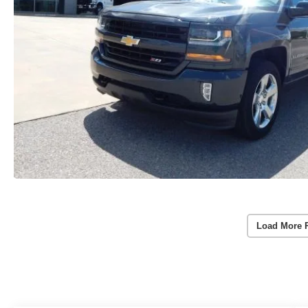
Load More 