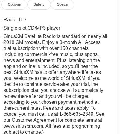
Options
Safety
Specs
Radio, HD
Single-slot CD/MP3 player
SiriusXM Satellite Radio is standard on nearly all
2018 GM models. Enjoy a 3-month All Access
trial subscription with over 150 channels
including commercial-free music, plus sports,
news and entertainment. Plus listening on the
app and online is included, so you'll hear the
best SiriusXM has to offer, anywhere life takes
you. Welcome to the world of SiriusXM. (If you
decide to continue service after your trial, the
subscription plan you choose will automatically
renew thereafter and you will be charged
according to your chosen payment method at
then-current rates. Fees and taxes apply. To
cancel you must call us at 1-866-635-2349. See
our Customer Agreement for complete terms at
www.siriusxm.com. All fees and programming
subject to change.)