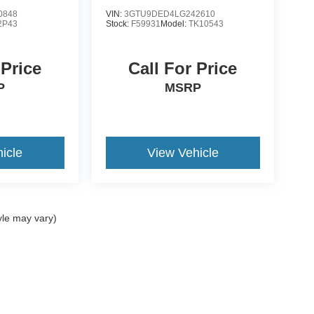
SLT
0848
VIN:
3GTU9DED4LG242610
2P43
Stock:
F59931
Model:
TK10543
 Price
Call For Price
P
MSRP
icle
View Vehicle
yle may vary)
ccuracy of the information contained on this site, absolute accuracy cannot be gua
ind, either express or implied. All vehicles are subject to prior sale. Price does not 