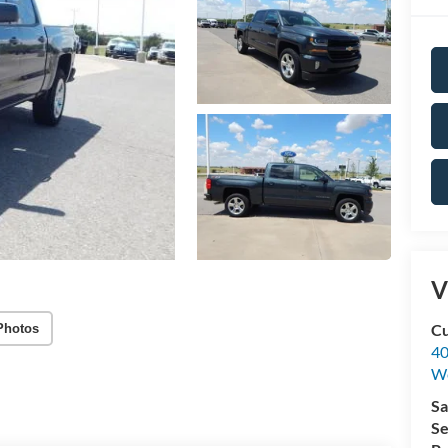
V
Cu
Photos
40
We
Sa
Se