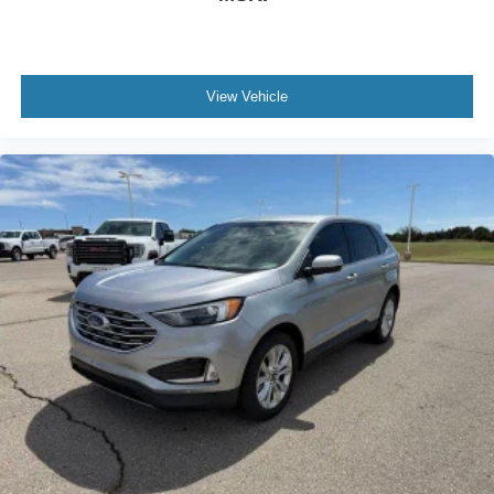
View Vehicle