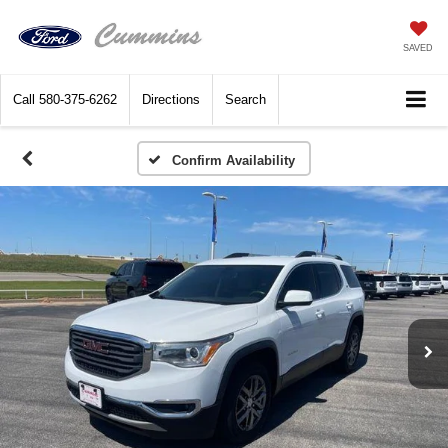
SAVED
Call
580-375-6262
Directions
Search
Confirm Availability