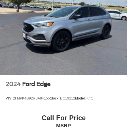
2024
Ford Edge
VIN:
2FMPK4G92RBA84155
Stock:
DC19212
Model:
K4G
Call For Price
MSRP