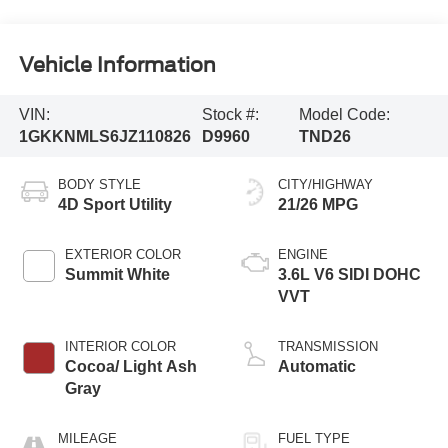
Vehicle Information
VIN:
Stock #:
Model Code:
1GKKNMLS6JZ110826
D9960
TND26
BODY STYLE
CITY/HIGHWAY
4D Sport Utility
21/26 MPG
EXTERIOR COLOR
ENGINE
Summit White
3.6L V6 SIDI DOHC
VVT
INTERIOR COLOR
TRANSMISSION
Cocoa/ Light Ash
Automatic
Gray
MILEAGE
FUEL TYPE