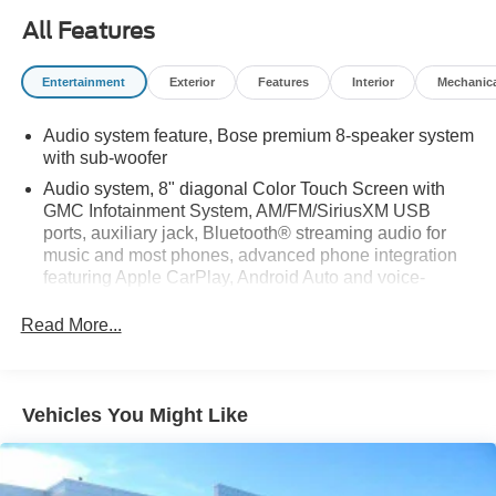
All Features
Entertainment
Exterior
Features
Interior
Mechanic
Audio system feature, Bose premium 8-speaker system
with sub-woofer
Audio system, 8" diagonal Color Touch Screen with
GMC Infotainment System, AM/FM/SiriusXM USB
ports, auxiliary jack, Bluetooth® streaming audio for
music and most phones, advanced phone integration
featuring Apple CarPlay, Android Auto and voice-
activated technology for radio and phone (Upgradeable
to (IO6) 8" Diagonal Color Touch Screen Navigation
Read More...
with GMC Infotainment System.)
SiriusXM Satellite Radio is standard on nearly all 2018
GM models. Enjoy a 3-month All Access trial
Vehicles You Might Like
subscription with over 150 channels including
commercial-free music, plus sports, news and
entertainment. Plus listening on the app and online is
included, so you'll hear the best SiriusXM has to offer,