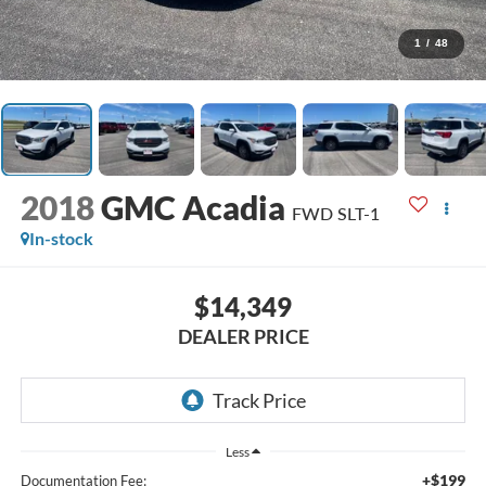
1
/
48
2018
GMC Acadia
FWD SLT-1
In-stock
$14,349
DEALER PRICE
Less
+$199
Documentation Fee: