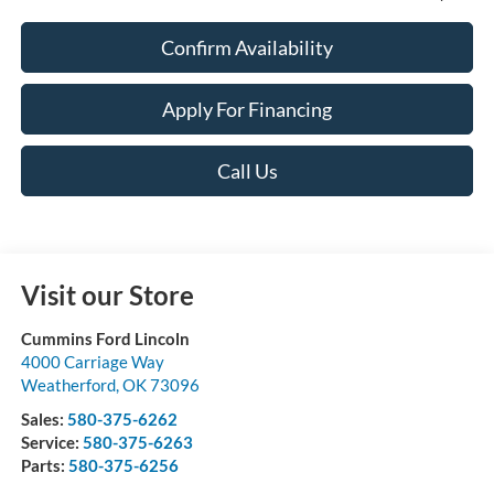
Confirm Availability
Apply For Financing
Call Us
Visit our Store
Cummins Ford Lincoln
4000 Carriage Way
Weatherford
,
OK
73096
Sales:
580-375-6262
Service:
580-375-6263
Parts:
580-375-6256