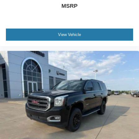
MSRP
View Vehicle