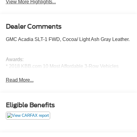
View More Highlights...
Dealer Comments
GMC Acadia SLT-1 FWD, Cocoa/ Light Ash Gray Leather.
Awards:
* 2018 KBB.com 10 Most Affordable 3-Row Vehicles
Read More...
Eligible Benefits