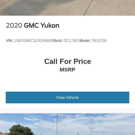
2020
GMC Yukon
VIN:
1GKS2BKC2LR264959
Stock:
DC17901
Model:
TK15706
Call For Price
MSRP
View Vehicle