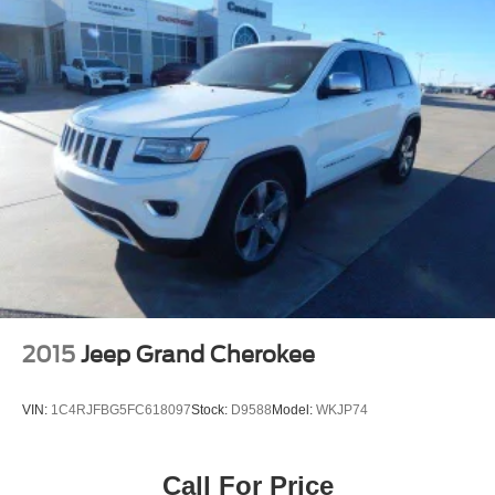
anywhere life takes you. Welcome to the world of
SiriusXM. (If you decide to continue service after your
trial, the subscription plan you choose will
automatically renew thereafter and you will be charged
according to your chosen payment method at then-
current rates. Fees and taxes apply. To cancel you
must call us at 1-866-635-2349. See our Customer
Agreement for complete terms at www.siriusxm.com.
All fees and programming subject to change.)
2015
Jeep Grand Cherokee
VIN:
1C4RJFBG5FC618097
Stock:
D9588
Model:
WKJP74
Call For Price