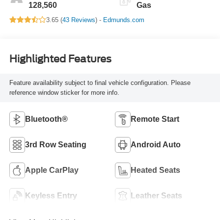
128,560
Gas
3.65 (
43 Reviews
) -
Edmunds.com
Highlighted Features
Feature availability subject to final vehicle configuration. Please
reference window sticker for more info.
Bluetooth®
Remote Start
3rd Row Seating
Android Auto
Apple CarPlay
Heated Seats
Keyless Entry
Leather Seats