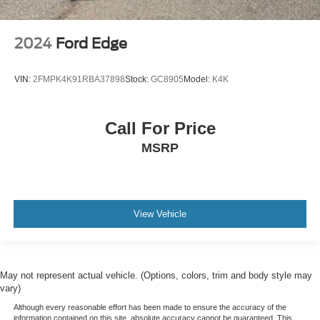
2024
Ford Edge
VIN:
2FMPK4K91RBA37898
Stock:
GC8905
Model:
K4K
Call For Price
MSRP
View Vehicle
May not represent actual vehicle. (Options, colors, trim and body style may
vary)
Although every reasonable effort has been made to ensure the accuracy of the
information contained on this site, absolute accuracy cannot be guaranteed. This