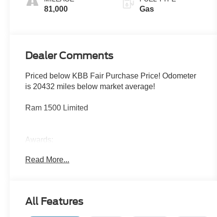
81,000
Gas
Dealer Comments
Priced below KBB Fair Purchase Price! Odometer
is 20432 miles below market average!
Ram 1500 Limited
Awards:
* Motor Trend Automobiles of the year * 2019
Read More...
KBB.com 10 Best Road Trip Cars * 2019 KBB.com
Best Auto Tech Awards * NACTOY 2019 North
American Truck of the Year * 2019 KBB.com 10
Favorite New-for-2019 Cars
All Features