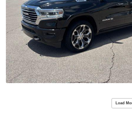
Load Mo