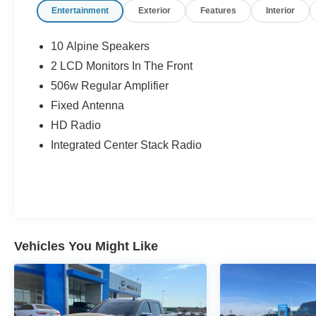
Entertainment
Exterior
Features
Interior
10 Alpine Speakers
2 LCD Monitors In The Front
506w Regular Amplifier
Fixed Antenna
HD Radio
Integrated Center Stack Radio
Vehicles You Might Like