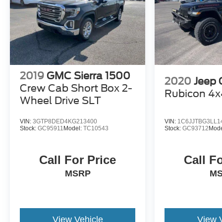
2019
GMC Sierra 1500
2020
Jeep 
Crew Cab Short Box 2-
Rubicon 4x
Wheel Drive SLT
VIN:
3GTP8DED4KG213400
VIN:
1C6JJTBG3LL1
Stock:
GC95911
Model:
TC10543
Stock:
GC93712
Mode
Call For Price
Call F
MSRP
M
View Vehicle
View 