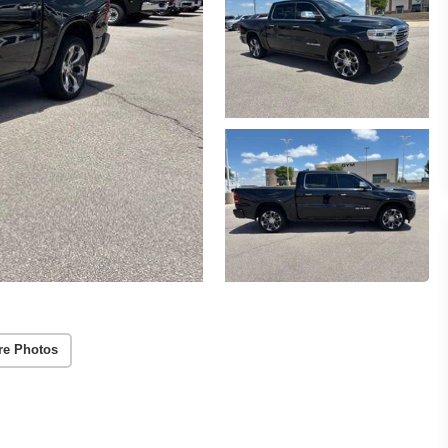
re Photos