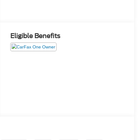
Eligible Benefits