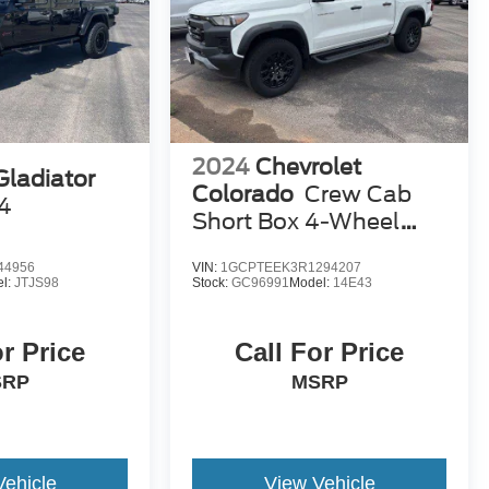
2024
Chevrolet
Gladiator
Colorado
Crew Cab
4
Short Box 4-Wheel
Drive Trail Boss
44956
VIN:
1GCPTEEK3R1294207
l:
JTJS98
Stock:
GC96991
Model:
14E43
or Price
Call For Price
SRP
MSRP
Vehicle
View Vehicle