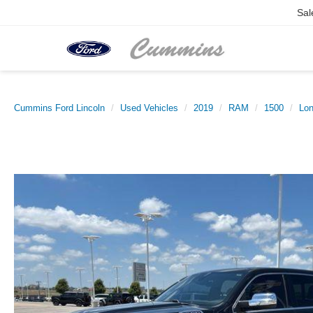
Sal
Cummins Ford Lincoln
Used Vehicles
2019
RAM
1500
Lon