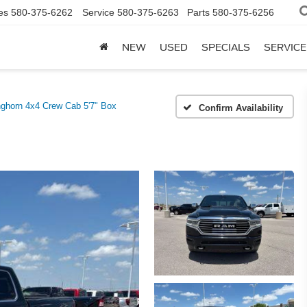
es
580-375-6262
Service
580-375-6263
Parts
580-375-6256
NEW
USED
SPECIALS
SERVICE
ghorn 4x4 Crew Cab 5'7" Box
Confirm Availability