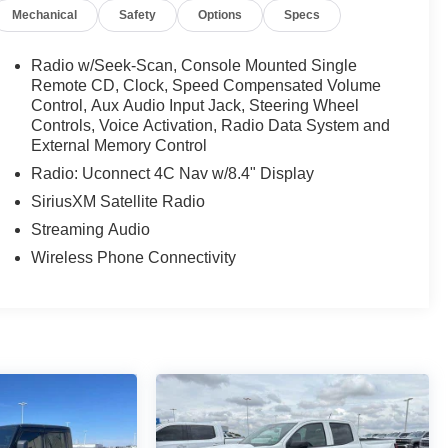
Mechanical
Safety
Options
Specs
Radio w/Seek-Scan, Console Mounted Single
Remote CD, Clock, Speed Compensated Volume
Control, Aux Audio Input Jack, Steering Wheel
Controls, Voice Activation, Radio Data System and
External Memory Control
Radio: Uconnect 4C Nav w/8.4" Display
SiriusXM Satellite Radio
Streaming Audio
Wireless Phone Connectivity