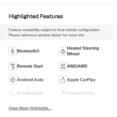
Highlighted Features
Feature availability subject to final vehicle configuration.
Please reference window sticker for more info.
Heated Steering
Bluetooth®
Wheel
Remote Start
4WD/AWD
Android Auto
Apple CarPlay
Heated Seats
Keyless Entry
View More Highlights...