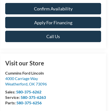
Confirm Availability
Apply For Financing
Call Us
Visit our Store
Cummins Ford Lincoln
4000 Carriage Way
Weatherford
,
OK
73096
Sales:
580-375-6262
Service:
580-375-6263
Parts:
580-375-6256