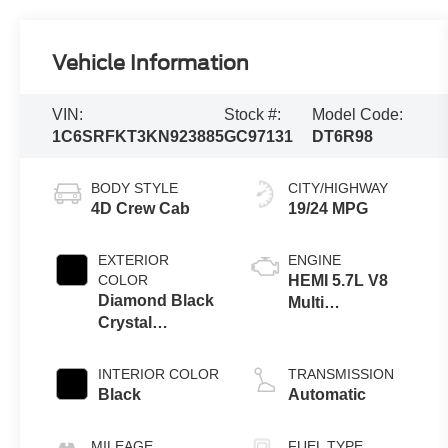
Vehicle Information
VIN:
Stock #:
Model Code:
1C6SRFKT3KN923885
GC97131
DT6R98
BODY STYLE
CITY/HIGHWAY
4D Crew Cab
19/24 MPG
EXTERIOR
ENGINE
COLOR
HEMI 5.7L V8
Diamond Black
Multi
Crystal
Displacement
Pearlcoat
VVT
INTERIOR COLOR
TRANSMISSION
Black
Automatic
MILEAGE
FUEL TYPE