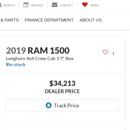
SEARCH
SERVICE
CONTACT
SAVED
 & PARTS
FINANCE DEPARTMENT
ABOUT US
2019
RAM 1500
Longhorn 4x4 Crew Cab 5'7" Box
In-stock
$34,213
DEALER PRICE