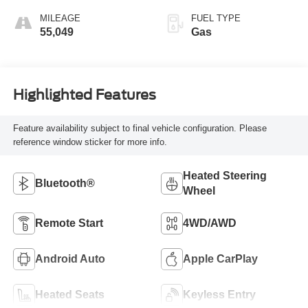
MILEAGE
FUEL TYPE
55,049
Gas
Highlighted Features
Feature availability subject to final vehicle configuration. Please
reference window sticker for more info.
Heated Steering
Bluetooth®
Wheel
Remote Start
4WD/AWD
Android Auto
Apple CarPlay
Heated Seats
Keyless Entry