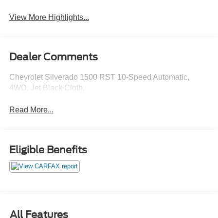
View More Highlights...
Dealer Comments
Chevrolet Silverado 1500 RST 10-Speed Automatic,
4WD, Jet Black Cloth.
Read More...
Eligible Benefits
All Features