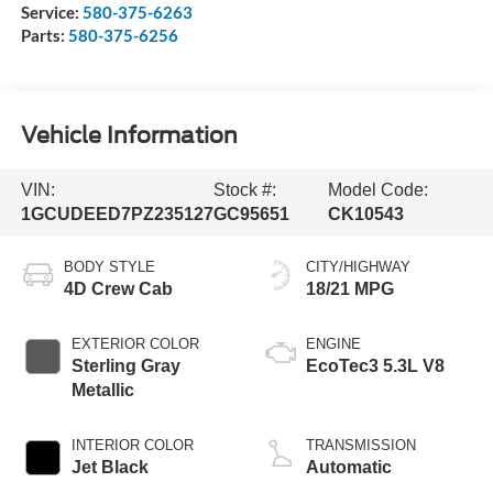
Service:
580-375-6263
Parts:
580-375-6256
Vehicle Information
VIN:
Stock #:
Model Code:
1GCUDEED7PZ235127
GC95651
CK10543
BODY STYLE
CITY/HIGHWAY
4D Crew Cab
18/21 MPG
EXTERIOR COLOR
ENGINE
Sterling Gray
EcoTec3 5.3L V8
Metallic
INTERIOR COLOR
TRANSMISSION
Jet Black
Automatic