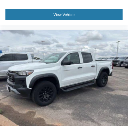
View Vehicle