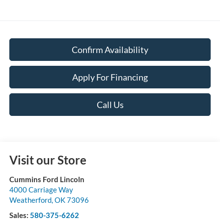
Confirm Availability
Apply For Financing
Call Us
Visit our Store
Cummins Ford Lincoln
4000 Carriage Way
Weatherford
,
OK
73096
Sales:
580-375-6262