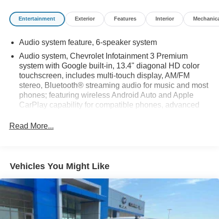
Entertainment
Exterior
Features
Interior
Mechanic
Audio system feature, 6-speaker system
Audio system, Chevrolet Infotainment 3 Premium
system with Google built-in, 13.4" diagonal HD color
touchscreen, includes multi-touch display, AM/FM
stereo, Bluetooth® streaming audio for music and most
phones; featuring wireless Android Auto and Apple
CarPlay capability for compatible phones, advanced
voice recognition, in-vehicle apps, personalized
profiles for infotainment and vehicle settings
Read More...
Bluetooth® for phone, connectivity to vehicle
infotainment system
SiriusXM Radio
Vehicles You Might Like
SiriusXM with 360L Equipped with SiriusXM with 360L.
Enjoy a trial subscription of the Platinum Plan for the
full 360L experience, with a greater variety of SiriusXM
content, a more personalized experience and easier
navigation. With the Platinum Plan, you can also enjoy