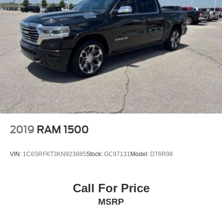
2019
RAM 1500
VIN:
1C6SRFKT3KN923885
Stock:
GC97131
Model:
DT6R98
Call For Price
MSRP