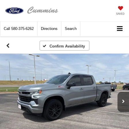
SAVED
Call
580-375-6262
Directions
Search
Confirm Availability