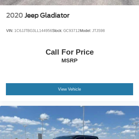
2020
Jeep Gladiator
VIN:
1C6JJTBG3LL144956
Stock:
GC93712
Model:
JTJS98
Call For Price
MSRP
View Vehicle