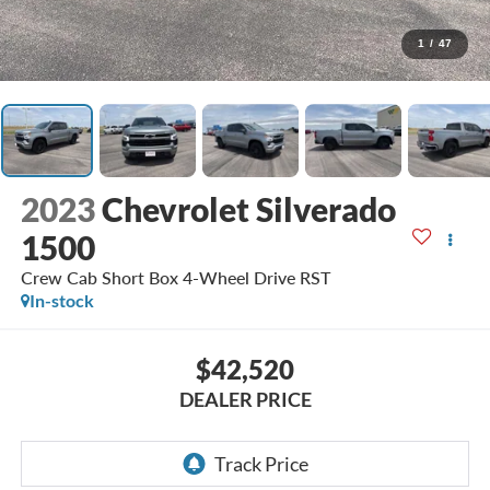
1
/
47
2023
Chevrolet Silverado
1500
Crew Cab Short Box 4-Wheel Drive RST
In-stock
$42,520
DEALER PRICE