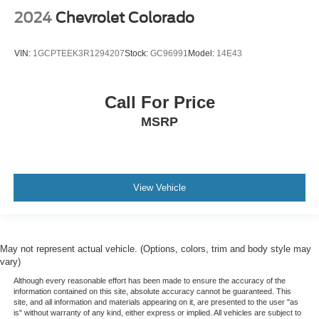
2024
Chevrolet Colorado
VIN:
1GCPTEEK3R1294207
Stock:
GC96991
Model:
14E43
Call For Price
MSRP
View Vehicle
May not represent actual vehicle. (Options, colors, trim and body style may
vary)
Although every reasonable effort has been made to ensure the accuracy of the
information contained on this site, absolute accuracy cannot be guaranteed. This
site, and all information and materials appearing on it, are presented to the user "as
is" without warranty of any kind, either express or implied. All vehicles are subject to