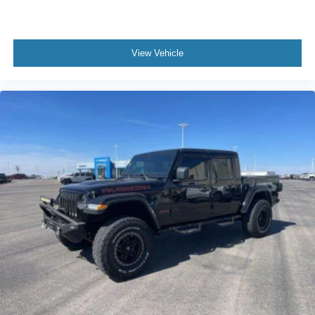
View Vehicle