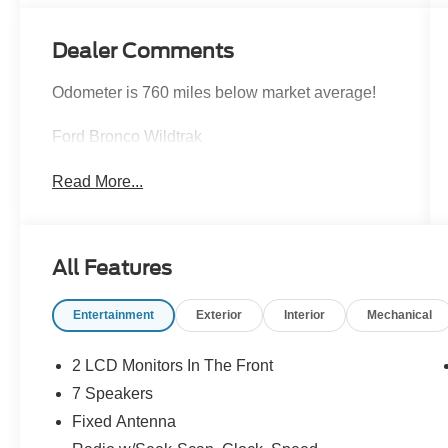
Dealer Comments
Odometer is 760 miles below market average!
Ford Bronco Wildtrak
Read More...
All Features
Entertainment
Exterior
Interior
Mechanical
2 LCD Monitors In The Front
7 Speakers
Fixed Antenna