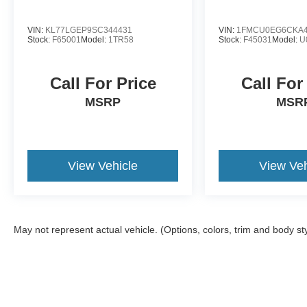
VIN:
KL77LGEP9SC344431
VIN:
1FMCU0EG6CKA4
Stock:
F65001
Model:
1TR58
Stock:
F45031
Model:
U
Call For Price
Call For
MSRP
MSR
View Vehicle
View Veh
May not represent actual vehicle. (Options, colors, trim and body st
Although every reasonable effort has been made to ensure the a