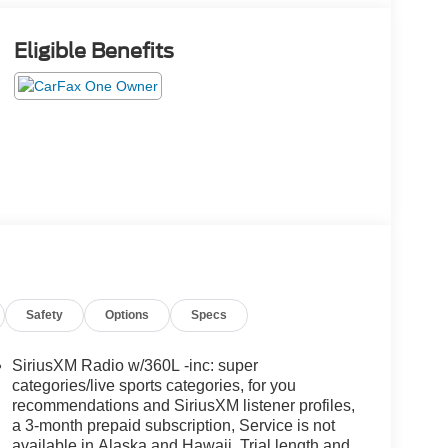
Eligible Benefits
Safety
Options
Specs
SiriusXM Radio w/360L -inc: super
categories/live sports categories, for you
recommendations and SiriusXM listener profiles,
a 3-month prepaid subscription, Service is not
available in Alaska and Hawaii, Trial length and