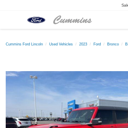
Sal
Cummins Ford Lincoln
Used Vehicles
2023
Ford
Bronco
B