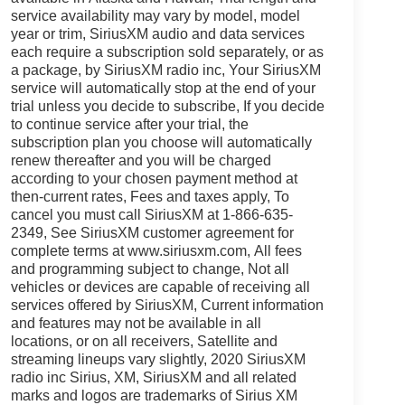
service availability may vary by model, model
year or trim, SiriusXM audio and data services
each require a subscription sold separately, or as
a package, by SiriusXM radio inc, Your SiriusXM
service will automatically stop at the end of your
trial unless you decide to subscribe, If you decide
to continue service after your trial, the
subscription plan you choose will automatically
renew thereafter and you will be charged
according to your chosen payment method at
then-current rates, Fees and taxes apply, To
cancel you must call SiriusXM at 1-866-635-
2349, See SiriusXM customer agreement for
complete terms at www.siriusxm.com, All fees
and programming subject to change, Not all
vehicles or devices are capable of receiving all
services offered by SiriusXM, Current information
and features may not be available in all
locations, or on all receivers, Satellite and
streaming lineups vary slightly, 2020 SiriusXM
radio inc Sirius, XM, SiriusXM and all related
marks and logos are trademarks of Sirius XM