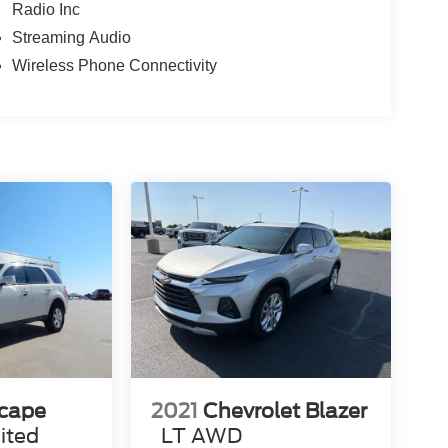
Radio Inc
Streaming Audio
Wireless Phone Connectivity
scape
2021
Chevrolet Blazer
ited
LT AWD