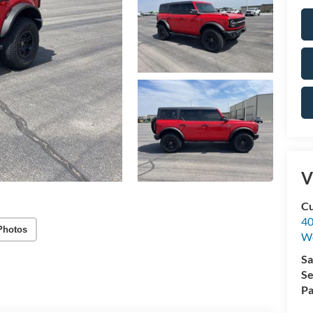
V
Cu
40
Photos
We
Sa
Se
Pa