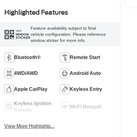
Highlighted Features
Feature availability subject to final
VIEW
vehicle configuration. Please reference
WINDOW
STICKER
window sticker for more info.
Bluetooth®
Remote Start
4WD/AWD
Android Auto
Apple CarPlay
Keyless Entry
Keyless Ignition
Wi-Fi Hotspot
System
View More Highlights...