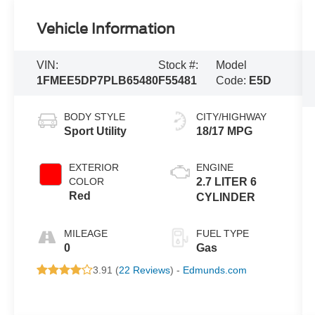
Vehicle Information
VIN:
Stock #:
Model
1FMEE5DP7PLB65480
F55481
Code:
E5D
BODY STYLE
CITY/HIGHWAY
Sport Utility
18/17 MPG
EXTERIOR
ENGINE
COLOR
2.7 LITER 6
Red
CYLINDER
MILEAGE
FUEL TYPE
0
Gas
3.91 (
22 Reviews
) -
Edmunds.com