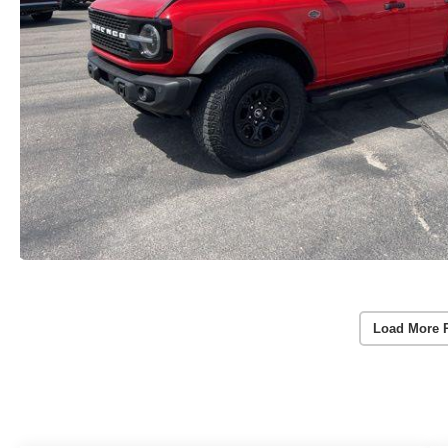
Load More 