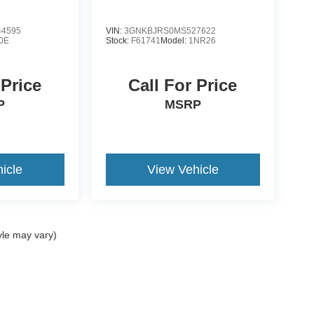
4595
VIN:
3GNKBJRS0MS527622
0E
Stock:
F61741
Model:
1NR26
 Price
Call For Price
P
MSRP
icle
View Vehicle
yle may vary)
ccuracy of the information contained on this site, absolute accuracy cannot be gua