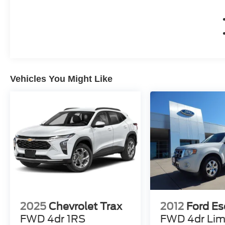
Vehicles You Might Like
2025
Chevrolet Trax
2012
Ford E
FWD 4dr 1RS
FWD 4dr Lim