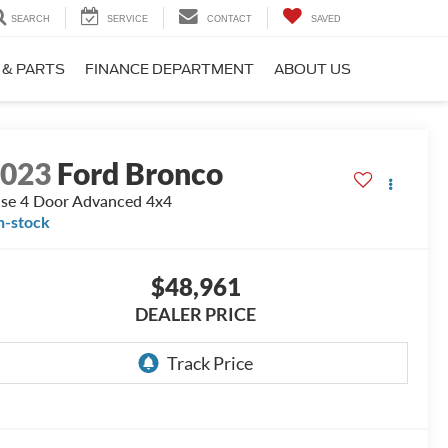
SEARCH
SERVICE
CONTACT
SAVED
 & PARTS
FINANCE DEPARTMENT
ABOUT US
2023
Ford Bronco
se 4 Door Advanced 4x4
n-stock
$48,961
DEALER PRICE