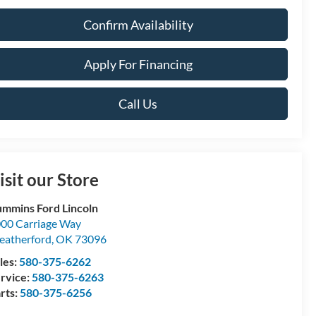
Confirm Availability
Apply For Financing
Call Us
isit our Store
mmins Ford Lincoln
00 Carriage Way
atherford
,
OK
73096
les:
580-375-6262
rvice:
580-375-6263
rts:
580-375-6256