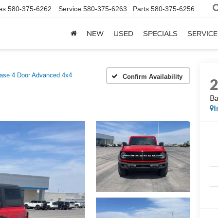
es
580-375-6262
Service
580-375-6263
Parts
580-375-6256
NEW
USED
SPECIALS
SERVICE
ase 4 Door Advanced 4x4
Confirm Availability
Ba
I