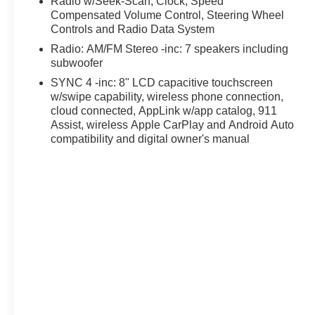
Radio w/Seek-Scan, Clock, Speed
Compensated Volume Control, Steering Wheel
Controls and Radio Data System
Radio: AM/FM Stereo -inc: 7 speakers including
subwoofer
SYNC 4 -inc: 8" LCD capacitive touchscreen
w/swipe capability, wireless phone connection,
cloud connected, AppLink w/app catalog, 911
Assist, wireless Apple CarPlay and Android Auto
compatibility and digital owner's manual