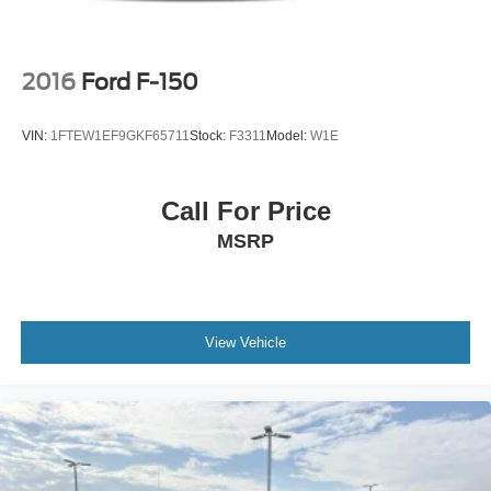
2016
Ford F-150
VIN:
1FTEW1EF9GKF65711
Stock:
F3311
Model:
W1E
Call For Price
MSRP
View Vehicle