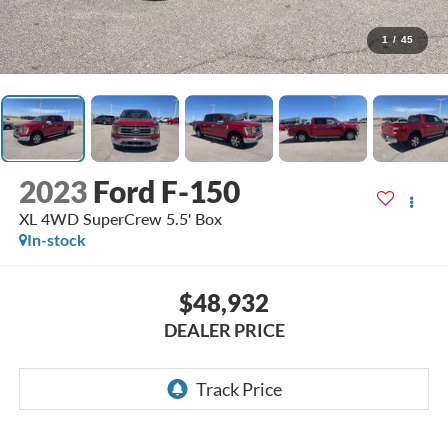
1
/
45
2023
Ford F-150
XL 4WD SuperCrew 5.5' Box
In-stock
$48,932
DEALER PRICE