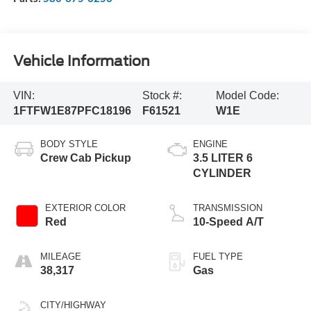
Vehicle Information
VIN:
Stock #:
Model Code:
1FTFW1E87PFC18196
F61521
W1E
BODY STYLE
ENGINE
Crew Cab Pickup
3.5 LITER 6
CYLINDER
EXTERIOR COLOR
TRANSMISSION
Red
10-Speed A/T
MILEAGE
FUEL TYPE
38,317
Gas
CITY/HIGHWAY