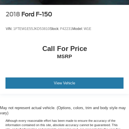
2018
Ford F-150
VIN:
1FTEW1E55JKD53810
Stock:
F42231
Model:
W1E
Call For Price
MSRP
View Vehicle
May not represent actual vehicle. (Options, colors, trim and body style may
vary)
Although every reasonable effort has been made to ensure the accuracy of the
information contained on this site, absolute accuracy cannot be guaranteed. This