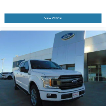
View Vehicle