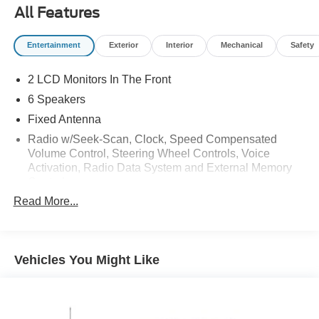
All Features
Entertainment
Exterior
Interior
Mechanical
Safety
2 LCD Monitors In The Front
6 Speakers
Fixed Antenna
Radio w/Seek-Scan, Clock, Speed Compensated
Volume Control, Steering Wheel Controls, Voice
Activation, Radio Data System and External Memory
Control
Read More...
Radio: AM/FM Stereo w/6 Speakers -inc: auxiliary
audio input jack
Streaming Audio
Vehicles You Might Like