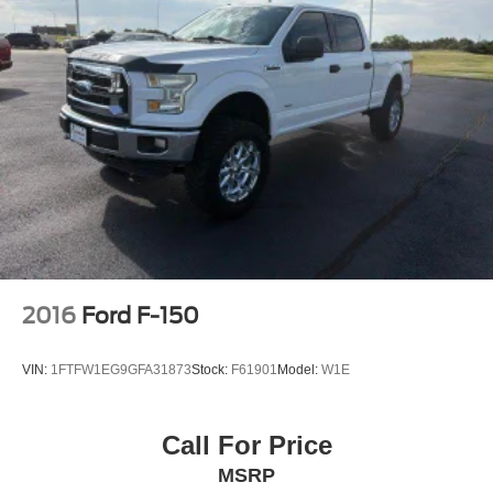
2016
Ford F-150
VIN:
1FTFW1EG9GFA31873
Stock:
F61901
Model:
W1E
Call For Price
MSRP