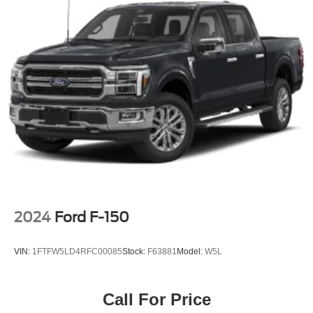
2024
Ford F-150
VIN:
1FTFW5LD4RFC00085
Stock:
F63881
Model:
W5L
Call For Price