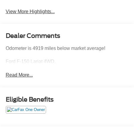
View More Highlights...
Dealer Comments
Odometer is 4919 miles below market average!
Ford F-150 Lariat 4WD.
Read More...
Eligible Benefits