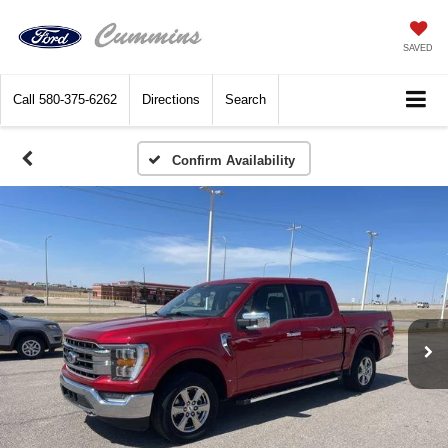
SAVED
Call
580-375-6262
Directions
Search
Confirm Availability