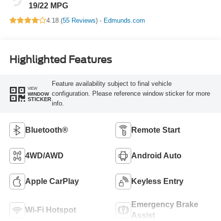
19/22 MPG
4.18 (
55 Reviews
) -
Edmunds.com
Highlighted Features
Feature availability subject to final vehicle
VIEW
configuration. Please reference window sticker for more
WINDOW
STICKER
info.
Bluetooth®
Remote Start
4WD/AWD
Android Auto
Apple CarPlay
Keyless Entry
Emergency Brake
Wi-Fi Hotspot
Assist