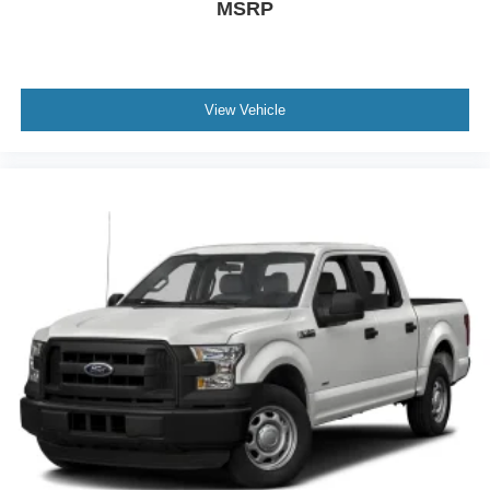
MSRP
View Vehicle