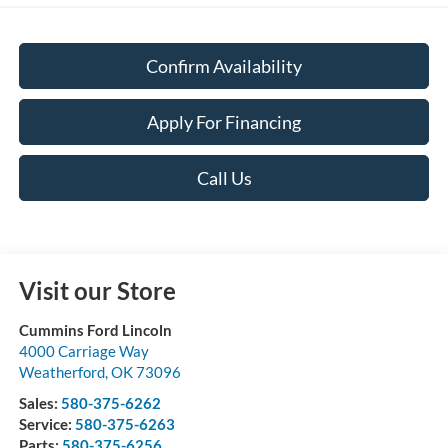
Confirm Availability
Apply For Financing
Call Us
Visit our Store
Cummins Ford Lincoln
4000 Carriage Way
Weatherford
,
OK
73096
Sales:
580-375-6262
Service:
580-375-6263
Parts:
580-375-6256