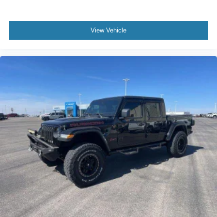
View Vehicle