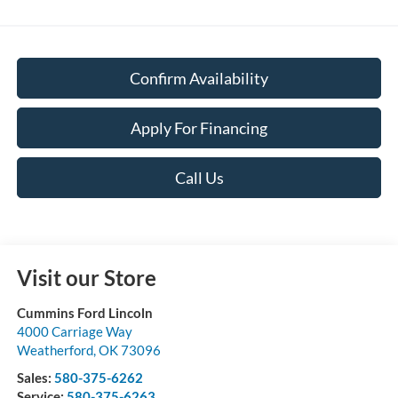
Confirm Availability
Apply For Financing
Call Us
Visit our Store
Cummins Ford Lincoln
4000 Carriage Way
Weatherford
,
OK
73096
Sales:
580-375-6262
Service:
580-375-6263