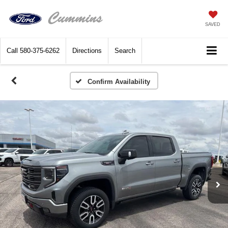
SAVED
Call
580-375-6262
Directions
Search
Confirm Availability