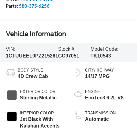
Parts:
580-375-6256
Vehicle Information
VIN:
Stock #:
Model Code:
1GTUUEEL0PZ215261
GC97051
TK10543
BODY STYLE
CITY/HIGHWAY
4D Crew Cab
14/17 MPG
EXTERIOR COLOR
ENGINE
Sterling Metallic
EcoTec3 6.2L V8
INTERIOR COLOR
TRANSMISSION
Jet Black With
Automatic
Kalahari Accents