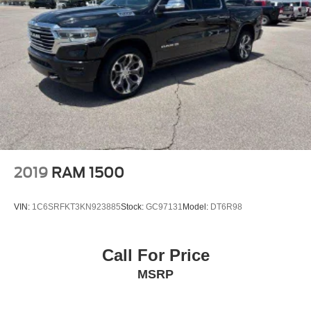
2019
RAM 1500
VIN:
1C6SRFKT3KN923885
Stock:
GC97131
Model:
DT6R98
Call For Price
MSRP