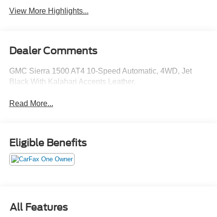
View More Highlights...
Dealer Comments
GMC Sierra 1500 AT4 10-Speed Automatic, 4WD, Jet
Black With Kalahari Accents Leather.
Read More...
Eligible Benefits
All Features