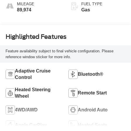
MILEAGE
FUEL TYPE
89,974
Gas
Highlighted Features
Feature availability subject to final vehicle configuration. Please
reference window sticker for more info.
Adaptive Cruise
Bluetooth®
Control
Heated Steering
Remote Start
Wheel
4WD/AWD
Android Auto
Apple CarPlay
Heated Seats