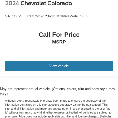
2024
Chevrolet Colorado
VIN:
1GCPTEEK3R1294207
Stock:
GC96991
Model:
14E43
Call For Price
MSRP
View Vehicle
May not represent actual vehicle. (Options, colors, trim and body style may
vary)
Although every reasonable effort has been made to ensure the accuracy of the
information contained on this site, absolute accuracy cannot be guaranteed. This
site, and all information and materials appearing on it, are presented to the user "as
is" without warranty of any kind, either express or implied. All vehicles are subject to
prior sale. Price does not include applicable tax, title, and license charges. ‡Vehicles