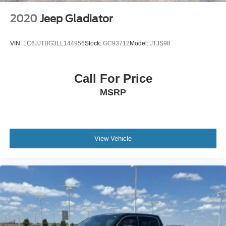
2020
Jeep Gladiator
VIN:
1C6JJTBG3LL144956
Stock:
GC93712
Model:
JTJS98
Call For Price
MSRP
View Vehicle