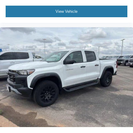
View Vehicle