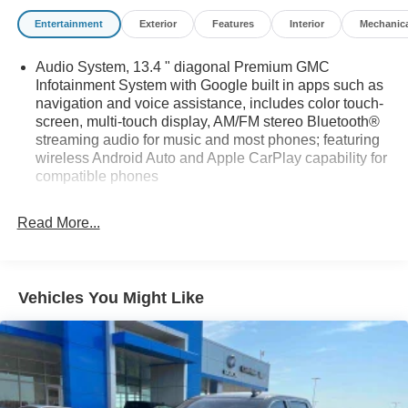
Entertainment
Exterior
Features
Interior
Mechanic
Audio System, 13.4 " diagonal Premium GMC
Infotainment System with Google built in apps such as
navigation and voice assistance, includes color touch-
screen, multi-touch display, AM/FM stereo Bluetooth®
streaming audio for music and most phones; featuring
wireless Android Auto and Apple CarPlay capability for
compatible phones
Bluetooth® for phone connectivity to vehicle
infotainment system
Read More...
Bose Sound System, premium 7-speaker system with
Richbass woofer
SiriusXM Radio
Vehicles You Might Like
SiriusXM with 360L Equipped with SiriusXM with 360L.
Enjoy a trial subscription of the Platinum Plan for the
full 360L experience, with a greater variety of SiriusXM
content, a more personalized experience and easier
navigation. With the Platinum Plan you can also enjoy
your favorites everywhere you go, with the SiriusXM