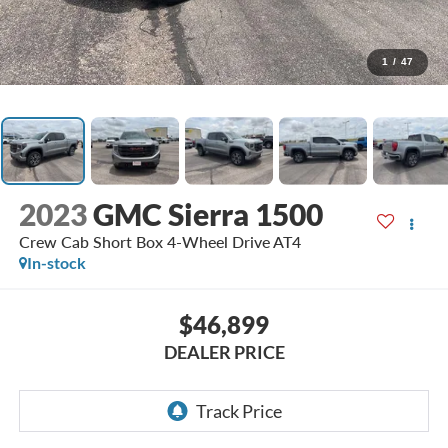
1
/
47
2023
GMC Sierra 1500
Crew Cab Short Box 4-Wheel Drive AT4
In-stock
$46,899
DEALER PRICE