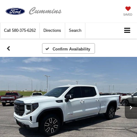
SAVED
Call
580-375-6262
Directions
Search
Confirm Availability