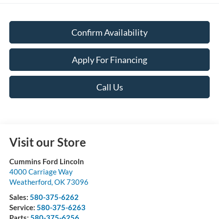
Confirm Availability
Apply For Financing
Call Us
Visit our Store
Cummins Ford Lincoln
4000 Carriage Way
Weatherford
,
OK
73096
Sales:
580-375-6262
Service:
580-375-6263
Parts:
580-375-6256