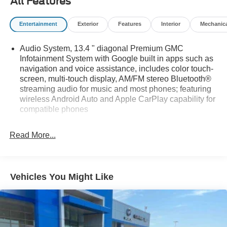
All Features
Entertainment
Exterior
Features
Interior
Mechanic
Audio System, 13.4 " diagonal Premium GMC
Infotainment System with Google built in apps such as
navigation and voice assistance, includes color touch-
screen, multi-touch display, AM/FM stereo Bluetooth®
streaming audio for music and most phones; featuring
wireless Android Auto and Apple CarPlay capability for
compatible phones
Bluetooth® for phone connectivity to vehicle
infotainment system
Read More...
Bose Sound System, premium 7-speaker system with
Richbass woofer
SiriusXM Radio
Vehicles You Might Like
SiriusXM with 360L Equipped with SiriusXM with 360L.
Enjoy a trial subscription of the Platinum Plan for the
full 360L experience, with a greater variety of SiriusXM
content, a more personalized experience and easier
navigation. With the Platinum Plan you can also enjoy