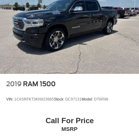
2019
RAM 1500
VIN:
1C6SRFKT3KN923885
Stock:
GC97131
Model:
DT6R98
Call For Price
MSRP