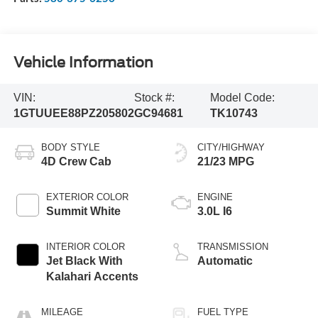
Vehicle Information
VIN:
Stock #:
Model Code:
1GTUUEE88PZ205802
GC94681
TK10743
BODY STYLE
CITY/HIGHWAY
4D Crew Cab
21/23 MPG
EXTERIOR COLOR
ENGINE
Summit White
3.0L I6
INTERIOR COLOR
TRANSMISSION
Jet Black With
Automatic
Kalahari Accents
MILEAGE
FUEL TYPE