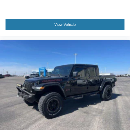
View Vehicle