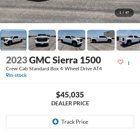
1
/
47
2023
GMC Sierra 1500
Crew Cab Standard Box 4-Wheel Drive AT4
In-stock
$45,035
DEALER PRICE