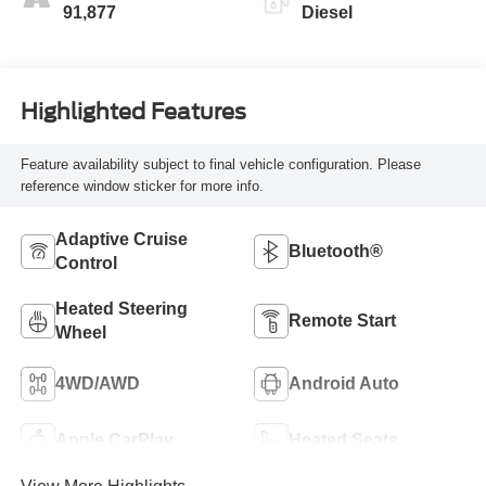
91,877
Diesel
Highlighted Features
Feature availability subject to final vehicle configuration. Please
reference window sticker for more info.
Adaptive Cruise
Bluetooth®
Control
Heated Steering
Remote Start
Wheel
4WD/AWD
Android Auto
Apple CarPlay
Heated Seats