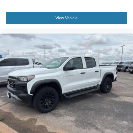
View Vehicle