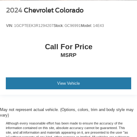
2024
Chevrolet Colorado
VIN:
1GCPTEEK3R1294207
Stock:
GC96991
Model:
14E43
Call For Price
MSRP
View Vehicle
May not represent actual vehicle. (Options, colors, trim and body style may
vary)
Although every reasonable effort has been made to ensure the accuracy of the
information contained on this site, absolute accuracy cannot be guaranteed. This
site, and all information and materials appearing on it, are presented to the user "as