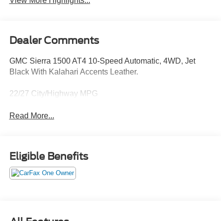
View More Highlights...
Dealer Comments
GMC Sierra 1500 AT4 10-Speed Automatic, 4WD, Jet
Black With Kalahari Accents Leather.
22/27 City/Highway MPG
Read More...
Eligible Benefits