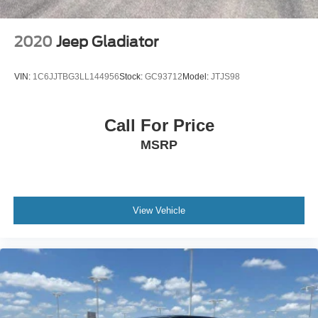
2020
Jeep Gladiator
VIN:
1C6JJTBG3LL144956
Stock:
GC93712
Model:
JTJS98
Call For Price
MSRP
View Vehicle