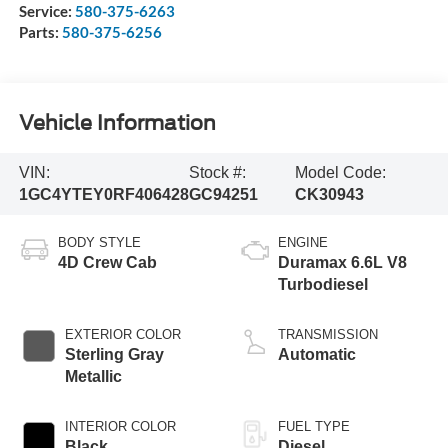
Service:
580-375-6263
Parts:
580-375-6256
Vehicle Information
VIN:
Stock #:
Model Code:
1GC4YTEY0RF406428
GC94251
CK30943
BODY STYLE
ENGINE
4D Crew Cab
Duramax 6.6L V8
Turbodiesel
EXTERIOR COLOR
TRANSMISSION
Sterling Gray
Automatic
Metallic
INTERIOR COLOR
FUEL TYPE
Black
Diesel