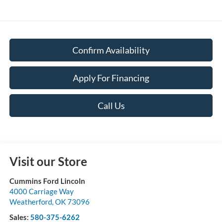
Confirm Availability
Apply For Financing
Call Us
Visit our Store
Cummins Ford Lincoln
4000 Carriage Way
Weatherford
,
OK
73096
Sales:
580-375-6262