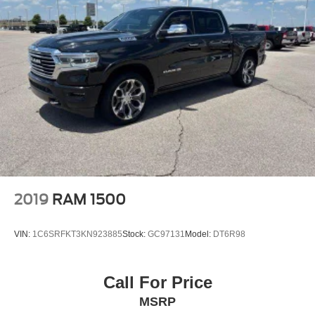
2019
RAM 1500
VIN:
1C6SRFKT3KN923885
Stock:
GC97131
Model:
DT6R98
Call For Price
MSRP