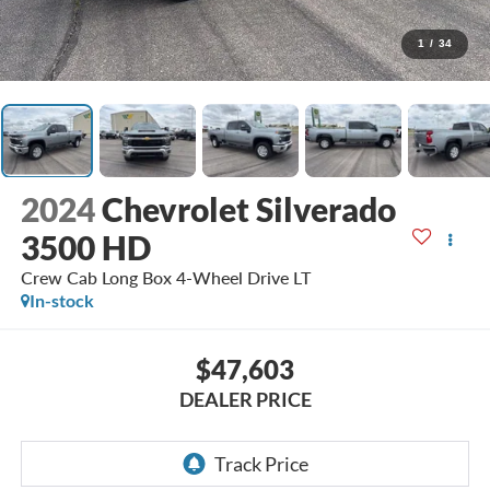
1
/
34
2024
Chevrolet Silverado
3500 HD
Crew Cab Long Box 4-Wheel Drive LT
In-stock
$47,603
DEALER PRICE