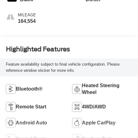
MILEAGE
164,554
Highlighted Features
Feature availability subject to final vehicle configuration. Please
reference window sticker for more info.
Heated Steering
Bluetooth®
Wheel
Remote Start
4WD/AWD
Android Auto
Apple CarPlay