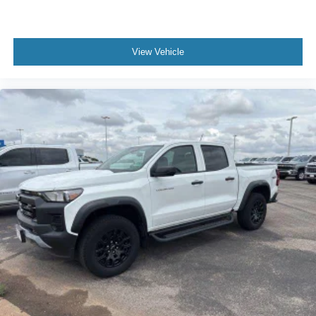
View Vehicle