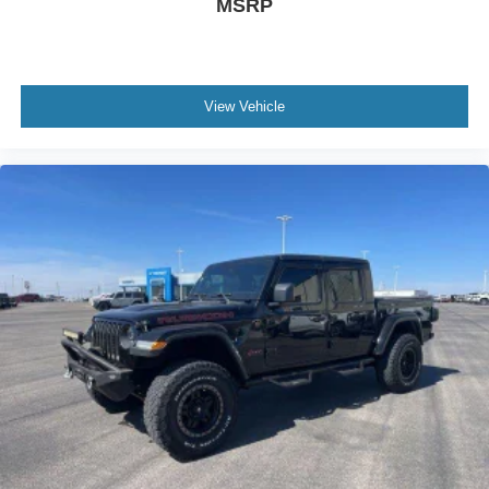
MSRP
See onstar.com or dealer for details.)
Wireless Phone Projection for Apple CarPlay and
Android Auto
View Vehicle