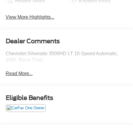
Heated Seats
Keyless Entry
View More Highlights...
Dealer Comments
Chevrolet Silverado 3500HD LT 10-Speed Automatic,
4WD, Black Cloth.
Read More...
Eligible Benefits