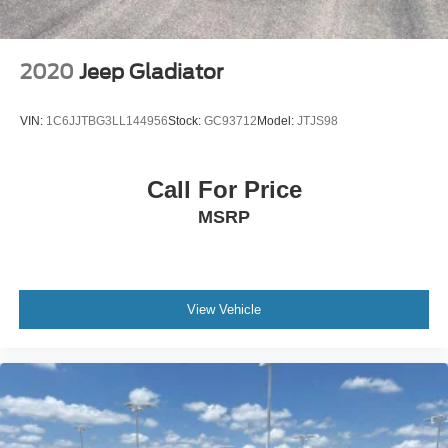
2020
Jeep Gladiator
VIN:
1C6JJTBG3LL144956
Stock:
GC93712
Model:
JTJS98
Call For Price
MSRP
View Vehicle