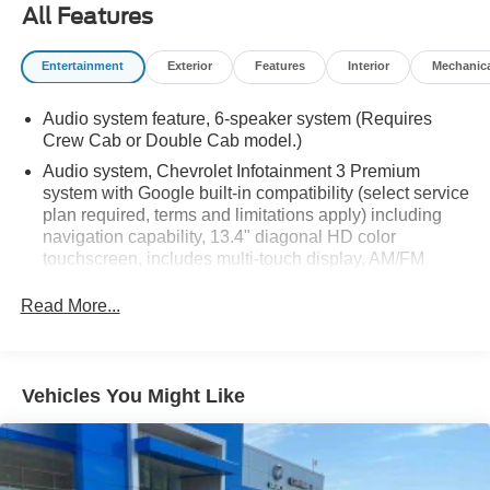
All Features
Entertainment
Exterior
Features
Interior
Mechanic
Audio system feature, 6-speaker system (Requires
Crew Cab or Double Cab model.)
Audio system, Chevrolet Infotainment 3 Premium
system with Google built-in compatibility (select service
plan required, terms and limitations apply) including
navigation capability, 13.4" diagonal HD color
touchscreen, includes multi-touch display, AM/FM
stereo, Bluetooth® streaming audio for music and most
phones; featuring Wireless Apple CarPlay and
Read More...
Wireless Android Auto capability for compatible
phones, advanced voice recognition, in-vehicle apps,
personalized profiles for infotainment and vehicle
settings
Vehicles You Might Like
Bluetooth® for phone connectivity to vehicle
infotainment system
SiriusXM Radio