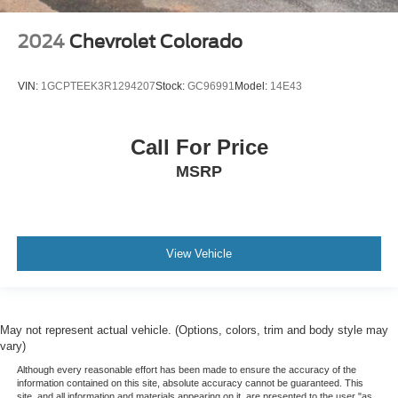
2024
Chevrolet Colorado
VIN:
1GCPTEEK3R1294207
Stock:
GC96991
Model:
14E43
Call For Price
MSRP
View Vehicle
May not represent actual vehicle. (Options, colors, trim and body style may
vary)
Although every reasonable effort has been made to ensure the accuracy of the
information contained on this site, absolute accuracy cannot be guaranteed. This
site, and all information and materials appearing on it, are presented to the user "as