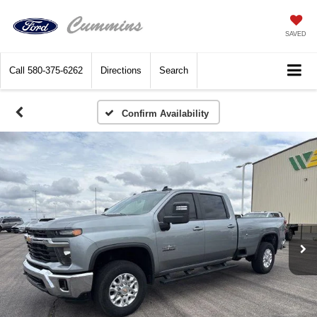
SAVED
Call
580-375-6262
Directions
Search
Confirm Availability